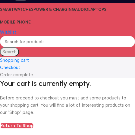
SMARTWATCHES
POWER & CHARGING
AUDIO
LAPTOPS
MOBILE PHONE
Wishlist
Search
Shopping cart
Checkout
Order complete
Your cart is currently empty.
Before proceed to checkout you must add some products to
your shopping cart. You will find a lot of interesting products on
our "Shop" page.
Return To Shop