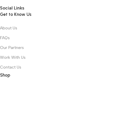
Social Links
Get to Know Us
About Us
FAQs
Our Partners
Work With Us
Contact Us
Shop
Recently Viewed
Featured Products
Top 100 Appliances
Laptops
Toys & Games