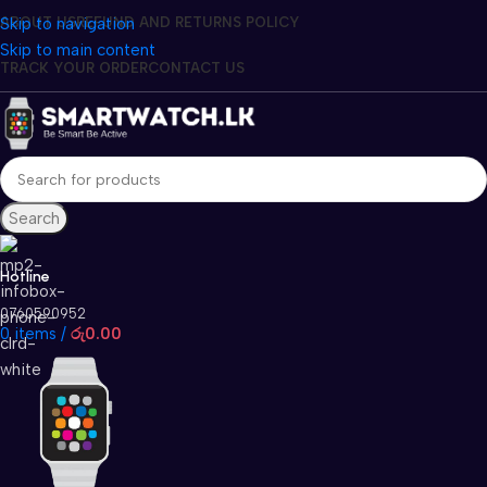
Skip to navigation
ABOUT US
REFUND AND RETURNS POLICY
Skip to main content
TRACK YOUR ORDER
CONTACT US
Search
Hotline
0760590952
0
items
/
රු
0.00