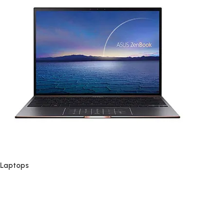
Laptops