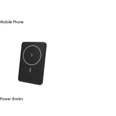
Mobile Phone
Power Banks