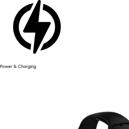
Power & Charging