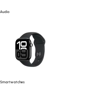
Audio
Smartwatches