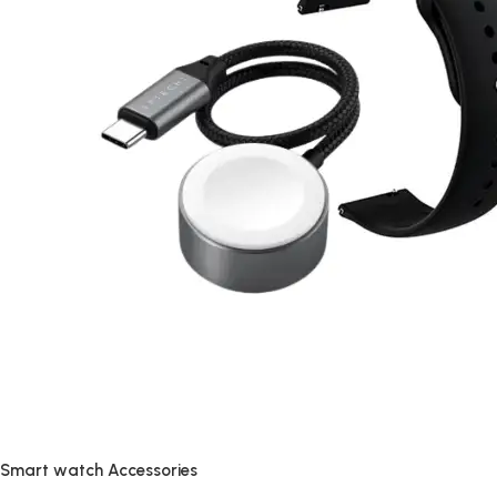
Smart watch Accessories