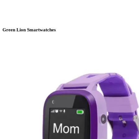
Green Lion Smartwatches