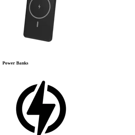
Power Banks