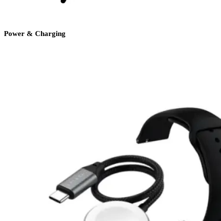
Power & Charging