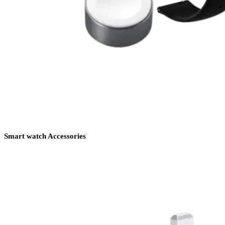
Smart watch Accessories