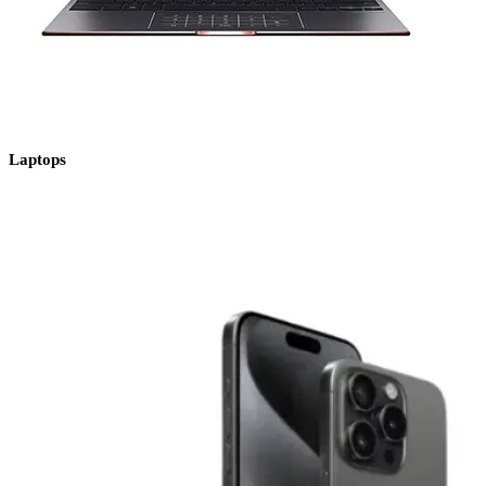
Laptops