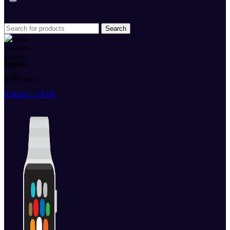
Search
Hotline
0760590952
0
items
/
රු
0.00