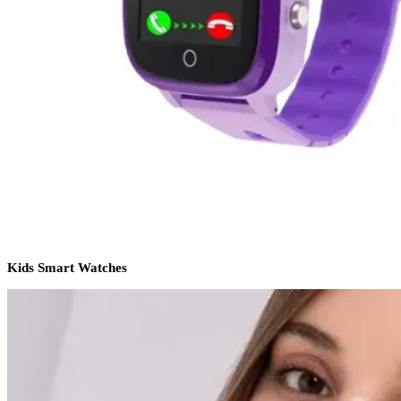
Kids Smart Watches