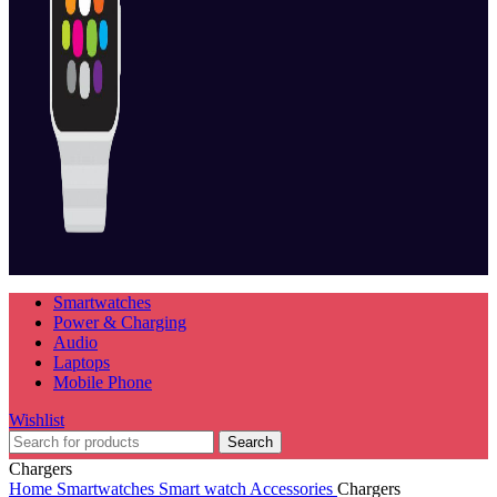
Smartwatches
Power & Charging
Audio
Laptops
Mobile Phone
Wishlist
Search
Chargers
Home
Smartwatches
Smart watch Accessories
Chargers