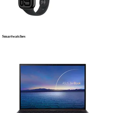
Smartwatches