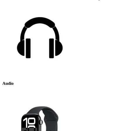
Audio