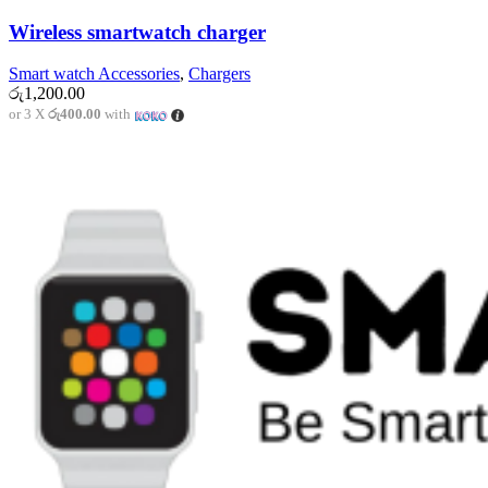
Wireless smartwatch charger
Smart watch Accessories
,
Chargers
රු
1,200.00
or 3 X
රු400.00
with