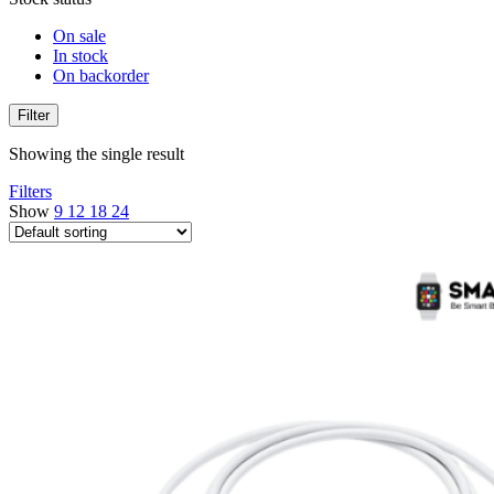
On sale
In stock
On backorder
Filter
Showing the single result
Filters
Show
9
12
18
24