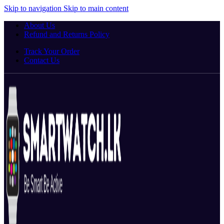
Skip to navigation
Skip to main content
About Us
Refund and Returns Policy
Track Your Order
Contact Us