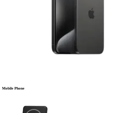
Mobile Phone