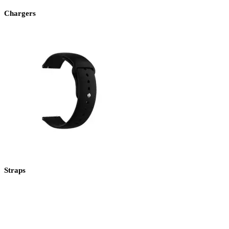
Chargers
Straps