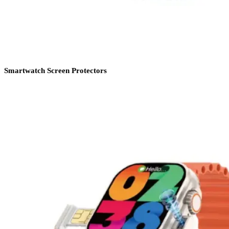
Smartwatch Screen Protectors