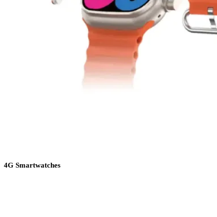
4G Smartwatches