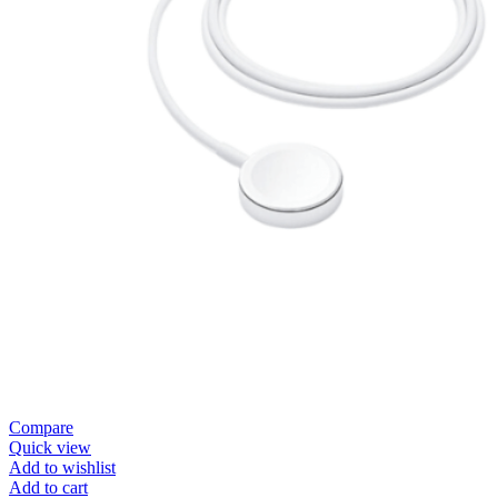
Compare
Quick view
Add to wishlist
Add to cart