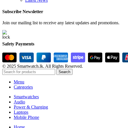
Latest News
Subscribe Newsletter
Join our mailing list to receive any latest updates and promotions.
Safety Payments
© 2025 Smartwatch.lk. All Rights Reserved.
Search
Menu
Categories
Smartwatches
Audio
Power & Charging
Laptops
Mobile Phone
Home