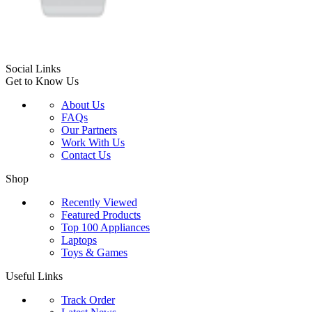
Social Links
Get to Know Us
About Us
FAQs
Our Partners
Work With Us
Contact Us
Shop
Recently Viewed
Featured Products
Top 100 Appliances
Laptops
Toys & Games
Useful Links
Track Order