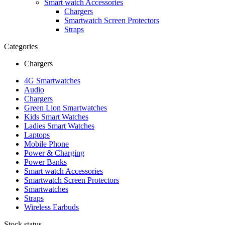
Smart watch Accessories
Chargers
Smartwatch Screen Protectors
Straps
Categories
Chargers
4G Smartwatches
Audio
Chargers
Green Lion Smartwatches
Kids Smart Watches
Ladies Smart Watches
Laptops
Mobile Phone
Power & Charging
Power Banks
Smart watch Accessories
Smartwatch Screen Protectors
Smartwatches
Straps
Wireless Earbuds
Stock status