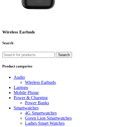
Wireless Earbuds
Search
Search
Product categories
Audio
Wireless Earbuds
Laptops
Mobile Phone
Power & Charging
Power Banks
Smartwatches
4G Smartwatches
Green Lion Smartwatches
Ladies Smart Watches