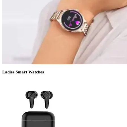
Ladies Smart Watches