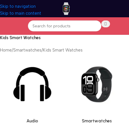
Skip to navigation
Skip to main content
Kids Smart Watches
Home
Smartwatches
Kids Smart Watches
Audio
Smartwatches