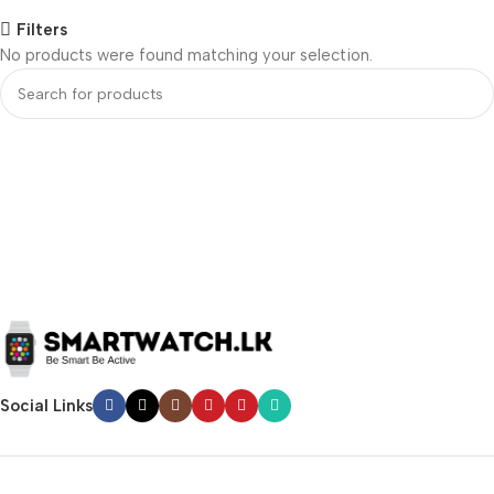
Filters
No products were found matching your selection.
Social Links