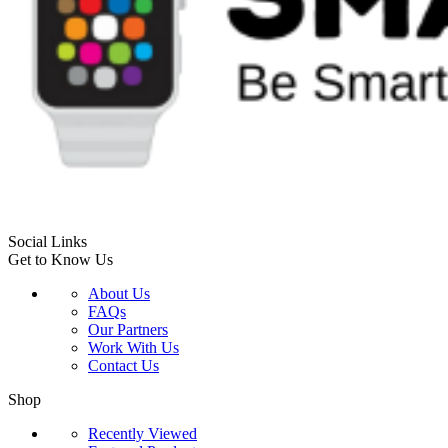
Social Links
Get to Know Us
About Us
FAQs
Our Partners
Work With Us
Contact Us
Shop
Recently Viewed