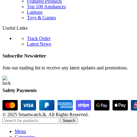
Featured Products
Top 100 Appliances
Laptops
Toys & Games
Useful Links
Track Order
Latest News
Subscribe Newsletter
Join our mailing list to receive any latest updates and promotions.
Safety Payments
© 2025 Smartwatch.lk. All Rights Reserved.
Search
Menu
Categories