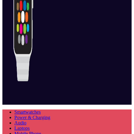
Smartwatches
Power & Charging
Audio
Laptops
Mobile Phone