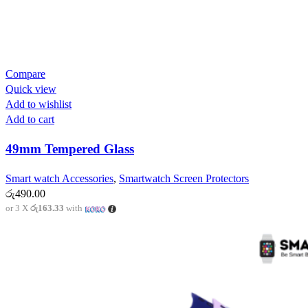
Compare
Quick view
Add to wishlist
Add to cart
49mm Tempered Glass
Smart watch Accessories
,
Smartwatch Screen Protectors
රු
490.00
or 3 X
රු163.33
with