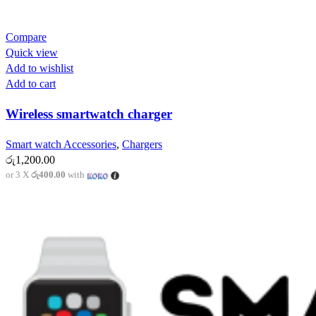
Compare
Quick view
Add to wishlist
Add to cart
Wireless smartwatch charger
Smart watch Accessories
,
Chargers
රු
1,200.00
or 3 X
රු400.00
with