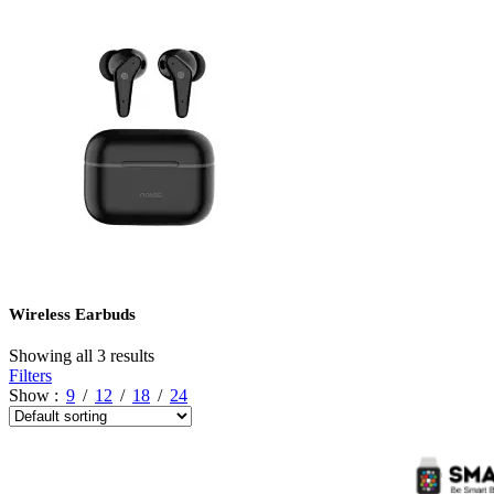
Wireless Earbuds
Showing all 3 results
Filters
Show
9
12
18
24