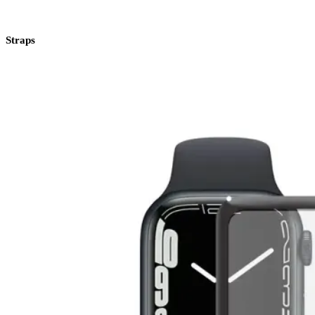
Straps