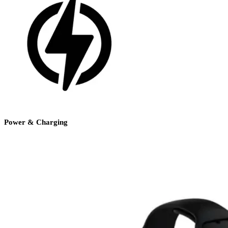
Power & Charging