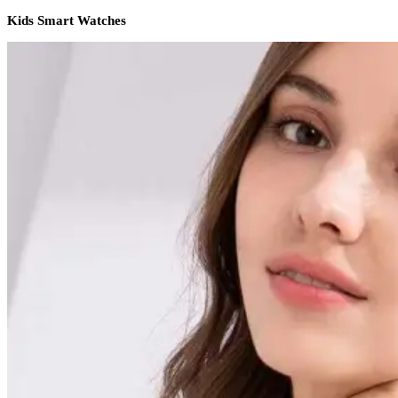
Kids Smart Watches