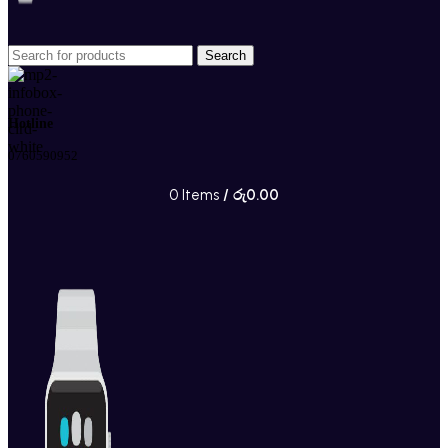
Search
Hotline
0760590952
0
Items
/
රු
0.00