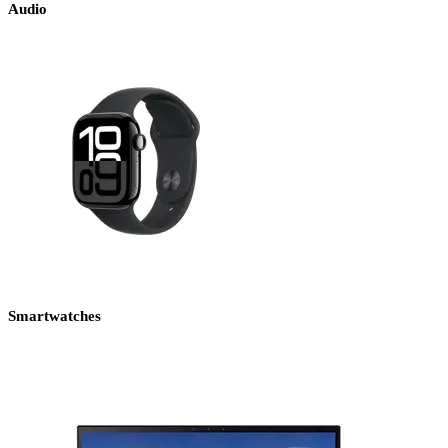
Audio
Smartwatches