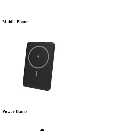
Mobile Phone
Power Banks