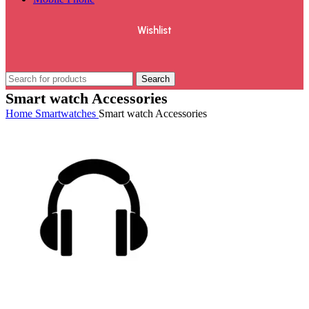
Wishlist
Search
Smart watch Accessories
Home
Smartwatches
Smart watch Accessories