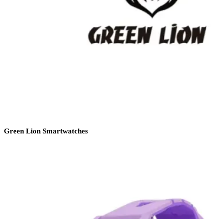
Green Lion Smartwatches