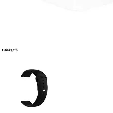
Chargers