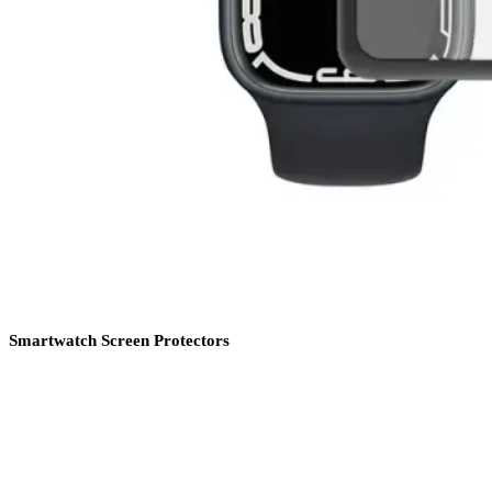
Smartwatch Screen Protectors