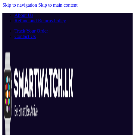
Skip to navigation
Skip to main content
About Us
Refund and Returns Policy
Track Your Order
Contact Us