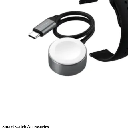
Smart watch Accessories