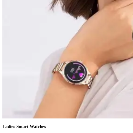
Ladies Smart Watches