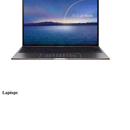
Laptops