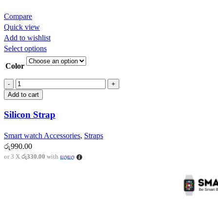
Compare
Quick view
Add to wishlist
This
Select options
product
Color
has
multiple
Silicon
variants.
Strap
Add to cart
The
quantity
options
Silicon Strap
may
be
Smart watch Accessories
,
Straps
chosen
රු
990.00
on
or 3 X
රු330.00
with
the
product
page