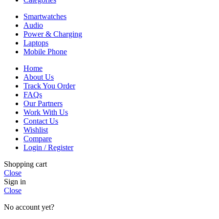
Smartwatches
Audio
Power & Charging
Laptops
Mobile Phone
Home
About Us
Track You Order
FAQs
Our Partners
Work With Us
Contact Us
Wishlist
Compare
Login / Register
Shopping cart
Close
Sign in
Close
No account yet?