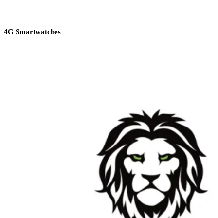
4G Smartwatches