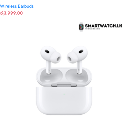
Wireless Earbuds
රු
3,999.00