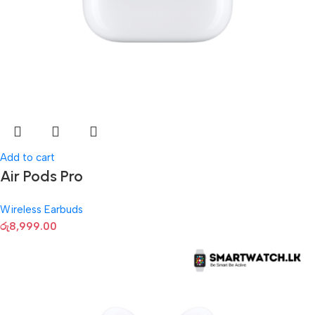
Add to cart
Air Pods Pro
Wireless Earbuds
රු
8,999.00