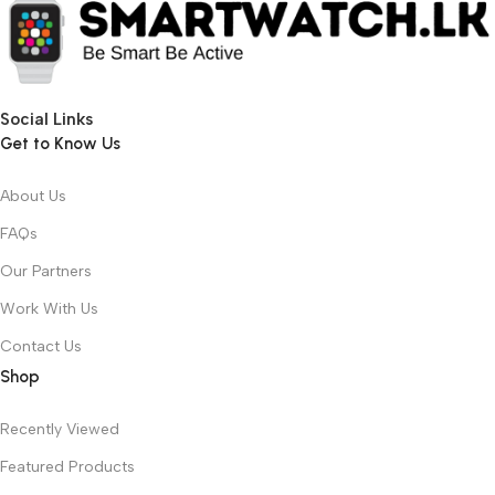
Social Links
Get to Know Us
About Us
FAQs
Our Partners
Work With Us
Contact Us
Shop
Recently Viewed
Featured Products