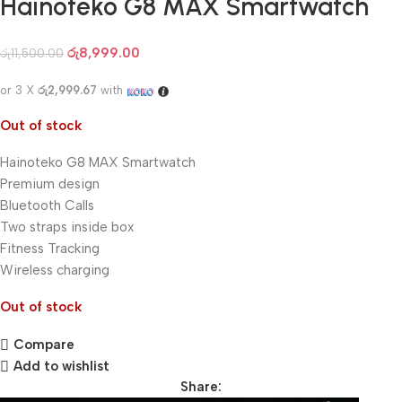
Hainoteko G8 MAX Smartwatch
රු
8,999.00
රු
11,500.00
or 3 X
රු2,999.67
with
Out of stock
Hainoteko G8 MAX Smartwatch
Premium design
Bluetooth Calls
Two straps inside box
Fitness Tracking
Wireless charging
Out of stock
Compare
Add to wishlist
Share: