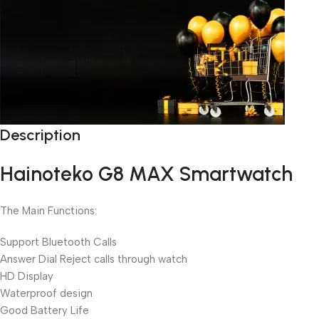
Description
Unbeatable offers
Black Friday Blowout!
Hainoteko G8 MAX Smartwatch
The Main Functions:
Support Bluetooth Calls
Answer Dial Reject calls through watch
HD Display
Waterproof design
Good Battery Life