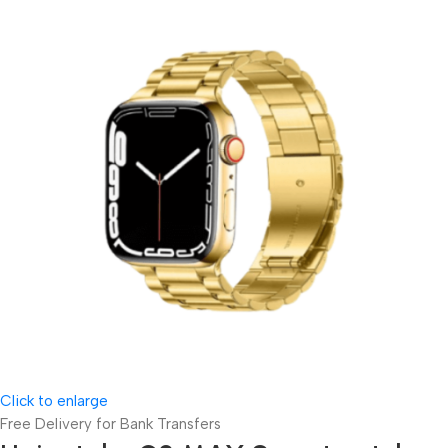
Click to enlarge
Free Delivery for Bank Transfers