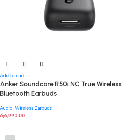
Add to cart
Anker Soundcore R50i NC True Wireless
Bluetooth Earbuds
Audio
,
Wireless Earbuds
රු
6,990.00