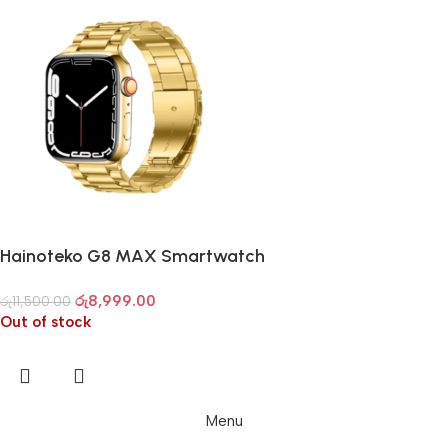
Hainoteko G8 MAX Smartwatch
රු
8,999.00
රු
11,500.00
Out of stock
Menu