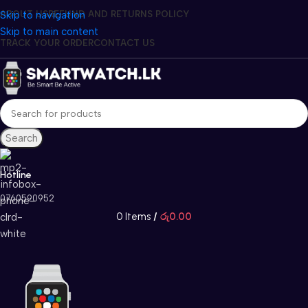
Skip to navigation
ABOUT US
REFUND AND RETURNS POLICY
Skip to main content
TRACK YOUR ORDER
CONTACT US
Search
Hotline
0760590952
0
Items
/
රු
0.00