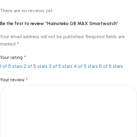
There are no reviews yet.
Be the first to review “Hainoteko G8 MAX Smartwatch”
Your email address will not be published.
Required fields are
*
marked
*
Your rating
1 of 5 stars
2 of 5 stars
3 of 5 stars
4 of 5 stars
5 of 5 stars
*
Your review