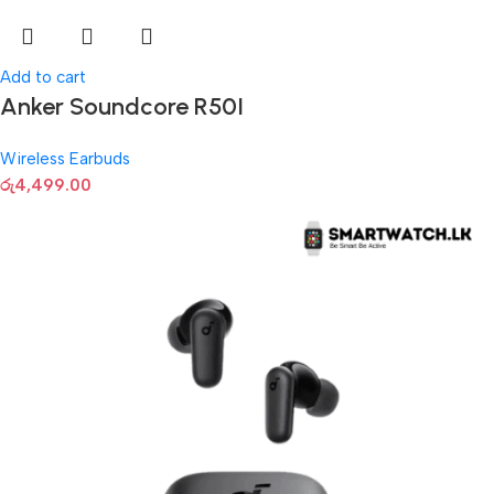
Add to cart
Anker Soundcore R50I
Wireless Earbuds
රු
4,499.00