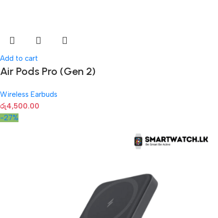
Add to cart
Air Pods Pro (Gen 2)
Wireless Earbuds
රු
4,500.00
-27%