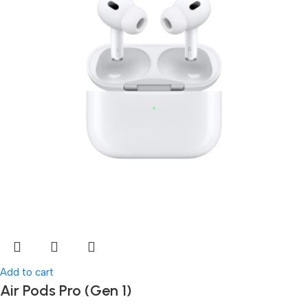
Add to cart
Air Pods Pro (Gen 1)