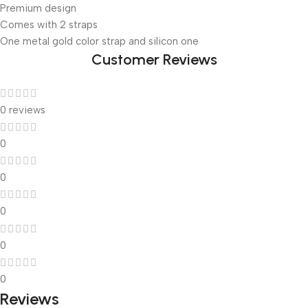
Premium design
Comes with 2 straps
One metal gold color strap and silicon one
Customer Reviews
0 reviews
0
0
0
0
0
Reviews