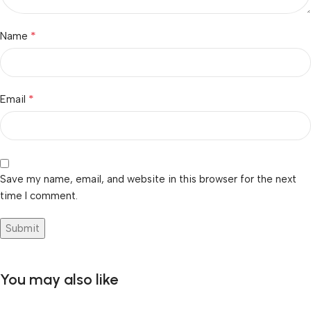
*
Name
*
Email
Save my name, email, and website in this browser for the next
time I comment.
You may also like