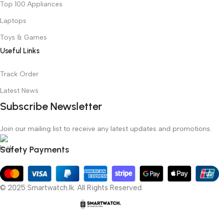
Top 100 Appliances
Laptops
Toys & Games
Useful Links
Track Order
Latest News
Subscribe Newsletter
Join our mailing list to receive any latest updates and promotions.
Safety Payments
© 2025 Smartwatch.lk. All Rights Reserved.