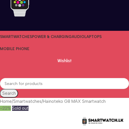
SMARTWATCHES
POWER & CHARGING
AUDIO
LAPTOPS
MOBILE PHONE
Wishlist
Search
Home
Smartwatches
Hainoteko G8 MAX Smartwatch
-22%
Sold out