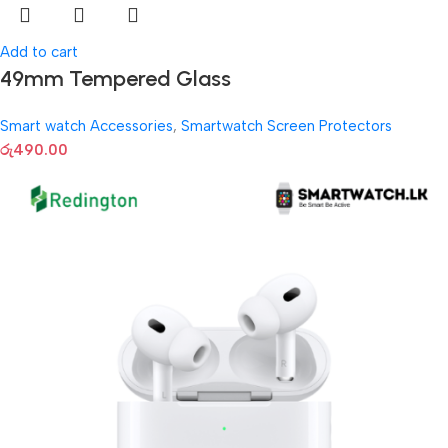
Add to cart
49mm Tempered Glass
Smart watch Accessories
,
Smartwatch Screen Protectors
රු
490.00