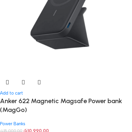
Add to cart
Anker 622 Magnetic Magsafe Power bank
(MagGo)
Power Banks
රු
10,990.00
රු
15,000.00