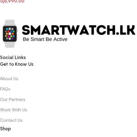
රු
6,990.00
Social Links
Get to Know Us
About Us
FAQs
Our Partners
Work With Us
Contact Us
Shop