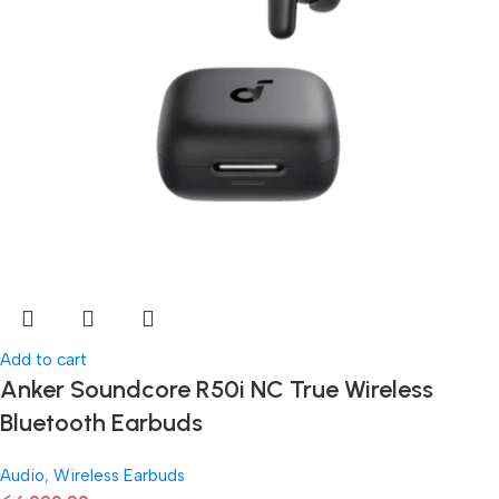
Add to cart
Anker Soundcore R50i NC True Wireless
Bluetooth Earbuds
Audio
,
Wireless Earbuds