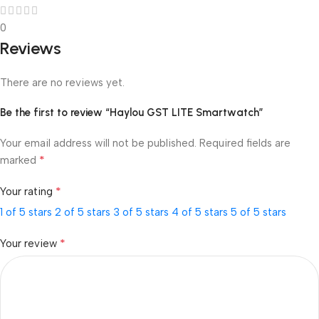
0
Reviews
There are no reviews yet.
Be the first to review “Haylou GST LITE Smartwatch”
Your email address will not be published.
Required fields are
*
marked
*
Your rating
1 of 5 stars
2 of 5 stars
3 of 5 stars
4 of 5 stars
5 of 5 stars
*
Your review