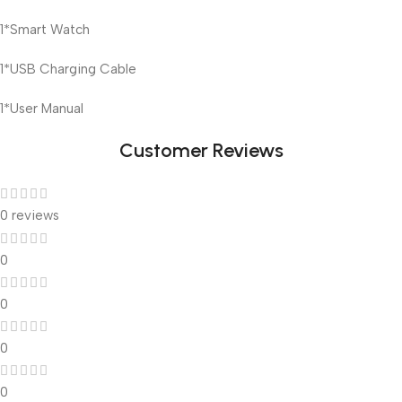
1*Smart Watch
1*USB Charging Cable
1*User Manual
Customer Reviews
0 reviews
0
0
0
0