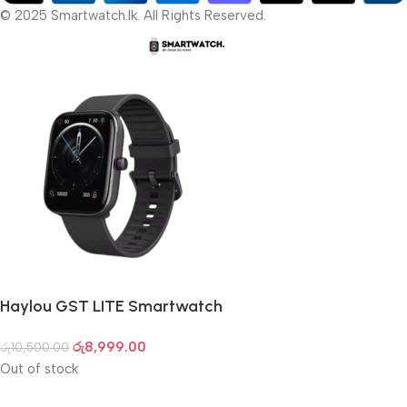
© 2025 Smartwatch.lk. All Rights Reserved.
Haylou GST LITE Smartwatch
රු
8,999.00
රු
10,500.00
Out of stock