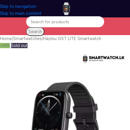
Skip to navigation
Skip to main content
Search
Home
Smartwatches
Haylou GST LITE Smartwatch
-14%
Sold out