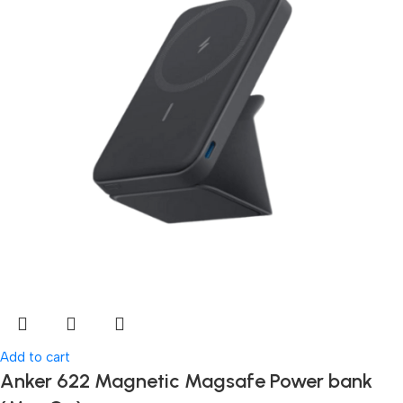
Add to cart
Anker 622 Magnetic Magsafe Power bank