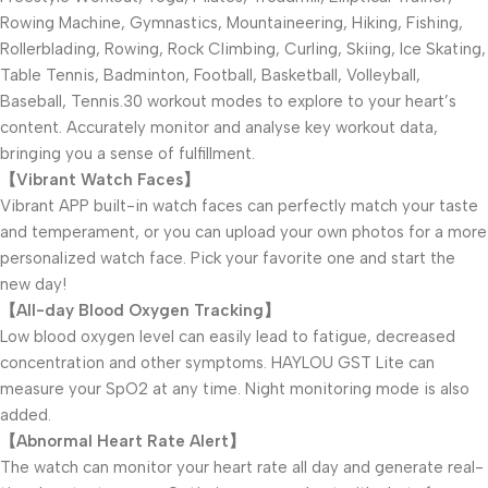
Rowing Machine, Gymnastics, Mountaineering, Hiking, Fishing,
Rollerblading, Rowing, Rock Climbing, Curling, Skiing, Ice Skating,
Table Tennis, Badminton, Football, Basketball, Volleyball,
Baseball, Tennis.30 workout modes to explore to your heart’s
content. Accurately monitor and analyse key workout data,
bringing you a sense of fulfillment.
【Vibrant Watch Faces】
Vibrant APP built-in watch faces can perfectly match your taste
and temperament, or you can upload your own photos for a more
personalized watch face. Pick your favorite one and start the
new day!
【All-day Blood Oxygen Tracking】
Low blood oxygen level can easily lead to fatigue, decreased
concentration and other symptoms. HAYLOU GST Lite can
measure your SpO2 at any time. Night monitoring mode is also
added.
【Abnormal Heart Rate Alert】
The watch can monitor your heart rate all day and generate real-