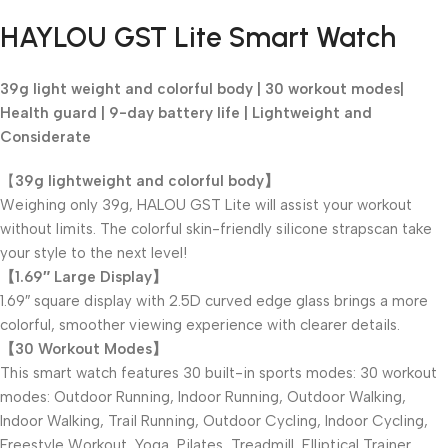
Black Friday Blowout!
HAYLOU GST Lite Smart Watch
39g light weight and colorful body | 30 workout modes|
Health guard | 9-day battery life |
Lightweight and
Considerate
【
39g lightweight and colorful body】
Weighing only 39g, HALOU GST Lite will assist your workout
without limits. The colorful skin-friendly silicone strapscan take
your style to the next level!
【1.69″ Large Display】
1.69″ square display with 2.5D curved edge glass brings a more
colorful, smoother viewing experience with clearer details.
【30 Workout Modes】
This smart watch features 30 built-in sports modes: 30 workout
modes: Outdoor Running, Indoor Running, Outdoor Walking,
Indoor Walking, Trail Running, Outdoor Cycling, Indoor Cycling,
Freestyle Workout, Yoga, Pilates, Treadmill, Elliptical Trainer,