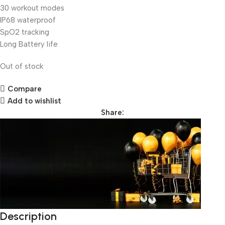
30 workout modes
IP68 waterproof
SpO2 tracking
Long Battery life
Out of stock
Compare
Add to wishlist
Share:
Description
Unbeatable offers