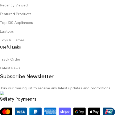
Recently Viewed
Featured Products
Top 100 Appliances
Laptops
Toys & Games
Useful Links
Track Order
Latest News
Subscribe Newsletter
Join our mailing list to receive any latest updates and promotions.
Safety Payments