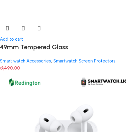
Add to cart
49mm Tempered Glass
Smart watch Accessories
,
Smartwatch Screen Protectors
රු
490.00