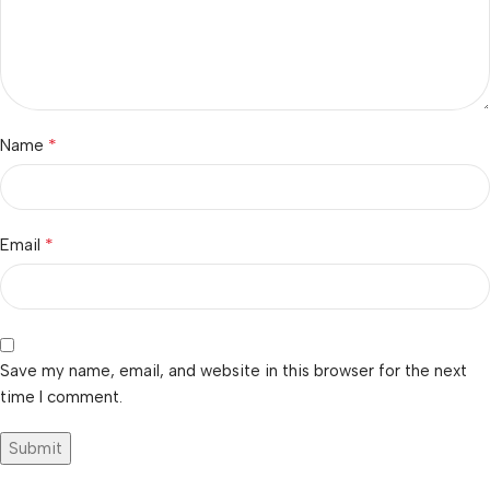
*
Name
*
Email
Save my name, email, and website in this browser for the next
time I comment.