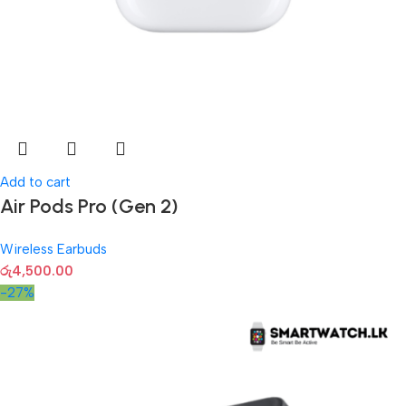
Add to cart
Air Pods Pro (Gen 2)
Wireless Earbuds
රු
4,500.00
-27%