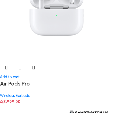
Add to cart
Air Pods Pro
Wireless Earbuds
රු
8,999.00