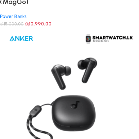
(MagGo)
Power Banks
රු
10,990.00
රු
15,000.00