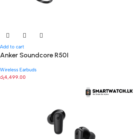
Add to cart
Anker Soundcore R50I
Wireless Earbuds
රු
4,499.00