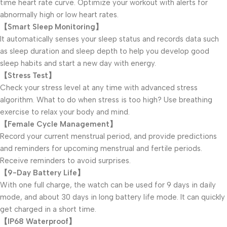
time heart rate curve. Optimize your workout with alerts for
abnormally high or low heart rates.
【Smart Sleep Monitoring】
It automatically senses your sleep status and records data such
as sleep duration and sleep depth to help you develop good
sleep habits and start a new day with energy.
【Stress Test】
Check your stress level at any time with advanced stress
algorithm. What to do when stress is too high? Use breathing
exercise to relax your body and mind.
【Female Cycle Management】
Record your current menstrual period, and provide predictions
and reminders for upcoming menstrual and fertile periods.
Receive reminders to avoid surprises.
【9-Day Battery Life】
With one full charge, the watch can be used for 9 days in daily
mode, and about 30 days in long battery life mode. It can quickly
get charged in a short time.
【IP68 Waterproof】