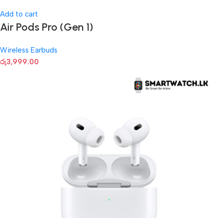
Add to cart
Air Pods Pro (Gen 1)
Wireless Earbuds
රු
3,999.00