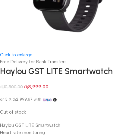
Click to enlarge
Free Delivery for Bank Transfers
Haylou GST LITE Smartwatch
රු
8,999.00
රු
10,500.00
or 3 X
රු2,999.67
with
Out of stock
Haylou GST LITE Smartwatch
Heart rate monitoring