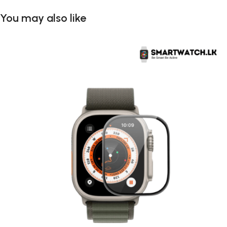
You may also like