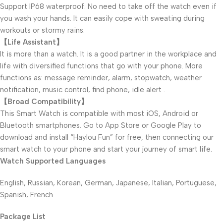
Support IP68 waterproof. No need to take off the watch even if
you wash your hands. It can easily cope with sweating during
workouts or stormy rains.
【Life Assistant】
It is more than a watch. It is a good partner in the workplace and
life with diversified functions that go with your phone. More
functions as: message reminder, alarm, stopwatch, weather
notification, music control, find phone, idle alert .
【Broad Compatibility】
This Smart Watch is compatible with most iOS, Android or
Bluetooth smartphones. Go to App Store or Google Play to
download and install “Haylou Fun” for free, then connecting our
smart watch to your phone and start your journey of smart life.
Watch Supported Languages
English, Russian, Korean, German, Japanese, Italian, Portuguese,
Spanish, French
Package List