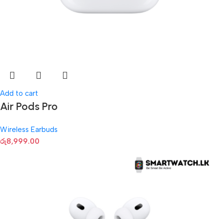
Add to cart
Air Pods Pro
Wireless Earbuds
රු
8,999.00