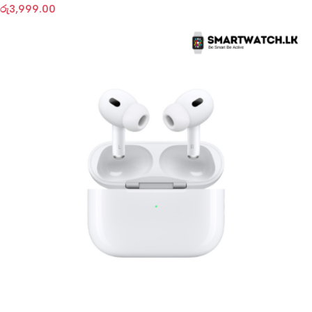
රු
3,999.00