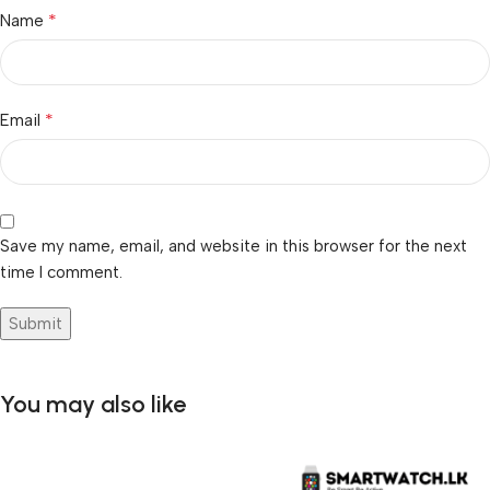
*
Name
*
Email
Save my name, email, and website in this browser for the next
time I comment.
You may also like