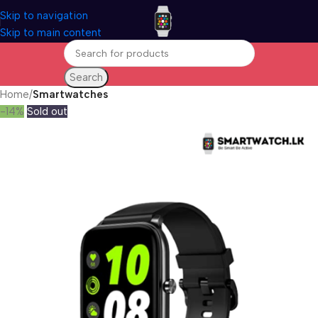
Skip to navigation
Skip to main content
Search
Home
Smartwatches
-14%
Sold out