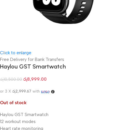
Click to enlarge
Free Delivery for Bank Transfers
Haylou GST Smartwatch
රු
8,999.00
රු
10,500.00
or 3 X
රු2,999.67
with
Out of stock
Haylou GST Smartwatch
12 workout modes
Heart rate monitoring