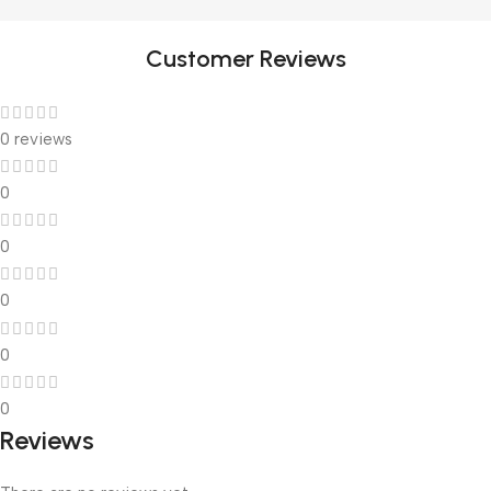
Customer Reviews
0 reviews
0
0
0
0
0
Reviews