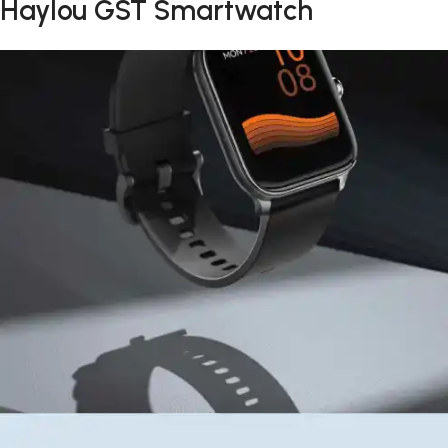
Haylou GST Smartwatch