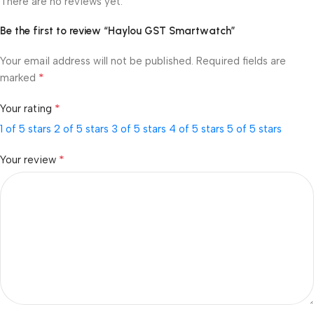
There are no reviews yet.
Be the first to review “Haylou GST Smartwatch”
Your email address will not be published.
Required fields are
*
marked
*
Your rating
1 of 5 stars
2 of 5 stars
3 of 5 stars
4 of 5 stars
5 of 5 stars
*
Your review