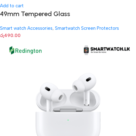
Add to cart
49mm Tempered Glass
Smart watch Accessories
,
Smartwatch Screen Protectors
රු
490.00