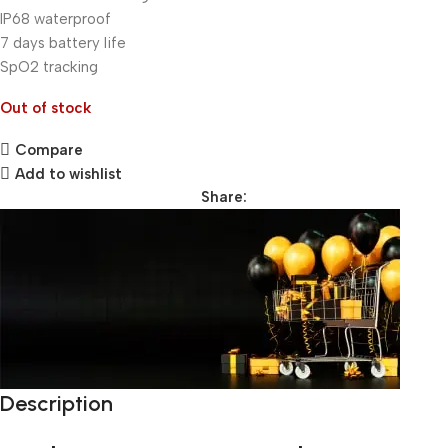
IP68 waterproof
7 days battery life
SpO2 tracking
Out of stock
Compare
Add to wishlist
Share:
Description
Unbeatable offers
Black Friday Blowout!