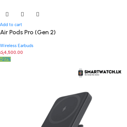
Add to cart
Air Pods Pro (Gen 2)
Wireless Earbuds
රු
4,500.00
-27%