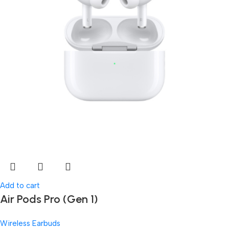
Add to cart
Air Pods Pro (Gen 1)
Wireless Earbuds