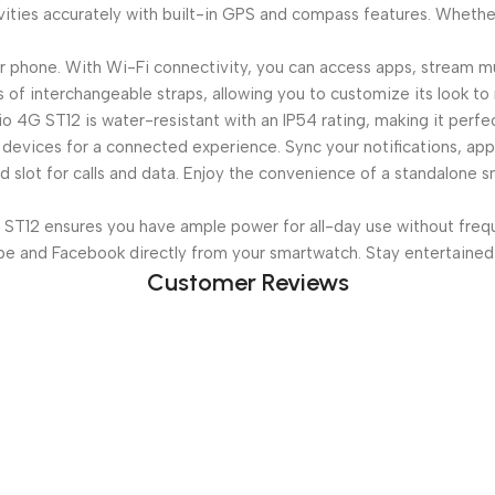
ities accurately with built-in GPS and compass features. Whether 
 phone. With Wi-Fi connectivity, you can access apps, stream mu
of interchangeable straps, allowing you to customize its look to
 4G ST12 is water-resistant with an IP54 rating, making it perfe
devices for a connected experience. Sync your notifications, apps
 slot for calls and data. Enjoy the convenience of a standalone 
T12 ensures you have ample power for all-day use without frequ
be and Facebook directly from your smartwatch. Stay entertained
Customer Reviews