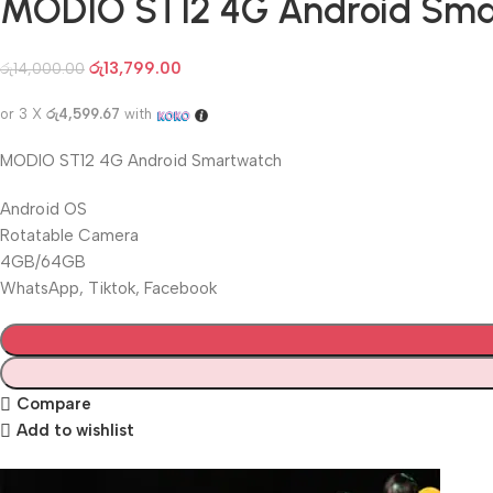
MODIO ST12 4G Android Sm
රු
13,799.00
රු
14,000.00
or 3 X
රු4,599.67
with
MODIO ST12 4G Android Smartwatch
Android OS
Rotatable Camera
4GB/64GB
WhatsApp, Tiktok, Facebook
Compare
Add to wishlist