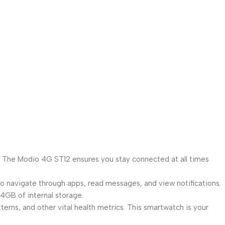
y. The Modio 4G ST12 ensures you stay connected at all times
 to navigate through apps, read messages, and view notifications.
GB of internal storage.
rns, and other vital health metrics. This smartwatch is your