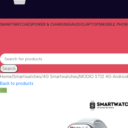
SMARTWATCHES
POWER & CHARGING
AUDIO
LAPTOPS
MOBILE PHON
Search
Home
Smartwatches
4G Smartwatches
MODIO ST12 4G Android
Back to products
-1%