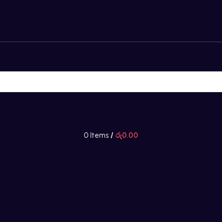
0
Items
/
රු
0.00