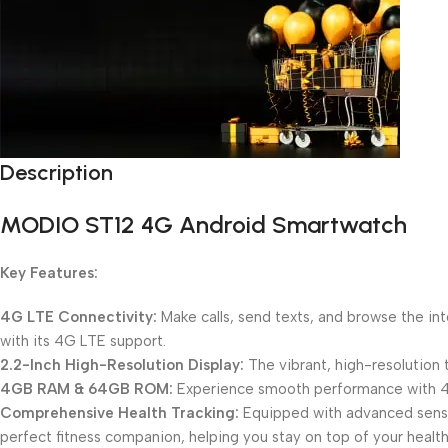
Description
Unbeatable offers
Black Friday Blowout!
MODIO ST12 4G Android Smartwatch
Key Features:
4G LTE Connectivity:
Make calls, send texts, and browse the in
with its 4G LTE support.
2.2-Inch High-Resolution Display:
The vibrant, high-resolution 
4GB RAM & 64GB ROM:
Experience smooth performance with 4GB
Comprehensive Health Tracking:
Equipped with advanced sensors
perfect fitness companion, helping you stay on top of your health