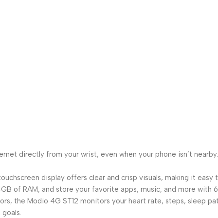
ternet directly from your wrist, even when your phone isn’t nearb
touchscreen display offers clear and crisp visuals, making it easy
 of RAM, and store your favorite apps, music, and more with 64
, the Modio 4G ST12 monitors your heart rate, steps, sleep patte
 goals.