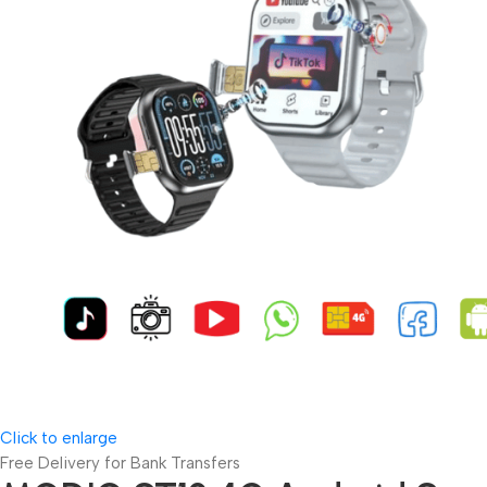
Click to enlarge
Free Delivery for Bank Transfers