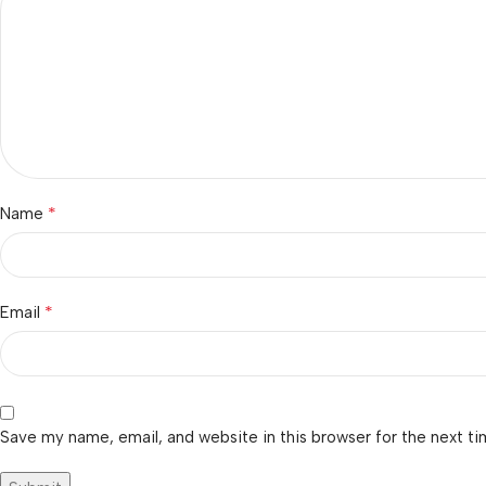
*
Name
*
Email
Save my name, email, and website in this browser for the next t