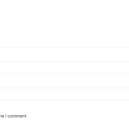
ime I comment.