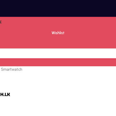
E
Wishlist
 Smartwatch