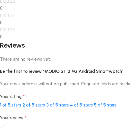
0
0
0
Reviews
There are no reviews yet.
Be the first to review “MODIO ST12 4G Android Smartwatch”
Your email address will not be published.
Required fields are mar
*
Your rating
1 of 5 stars
2 of 5 stars
3 of 5 stars
4 of 5 stars
5 of 5 stars
*
Your review