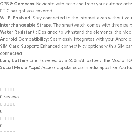
GPS & Compass:
Navigate with ease and track your outdoor activ
ST12 has got you covered.
Wi-Fi Enabled:
Stay connected to the internet even without your
Interchangeable Straps:
The smartwatch comes with three pairs 
Water Resistant :
Designed to withstand the elements, the Modio
Android Compatibility:
Seamlessly integrates with your Android 
SIM Card Support:
Enhanced connectivity options with a SIM card
connected.
Long Battery Life:
Powered by a 650mAh battery, the Modio 4G S
Social Media Apps:
Access popular social media apps like YouTu
0 reviews
0
0