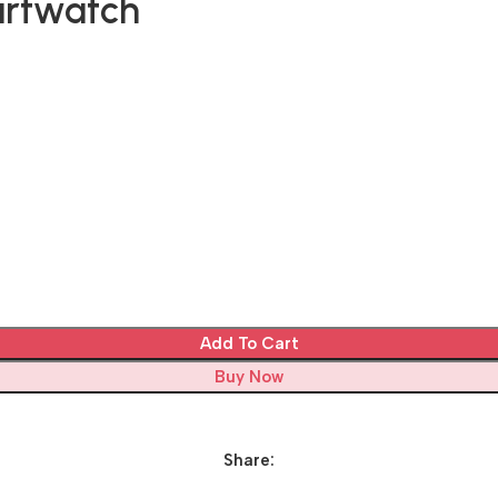
artwatch
Add To Cart
Buy Now
Share: