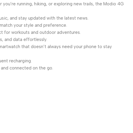
you’re running, hiking, or exploring new trails, the Modio 4G
sic, and stay updated with the latest news.
 match your style and preference.
ct for workouts and outdoor adventures.
, and data effortlessly.
smartwatch that doesn’t always need your phone to stay
ent recharging.
 and connected on the go.