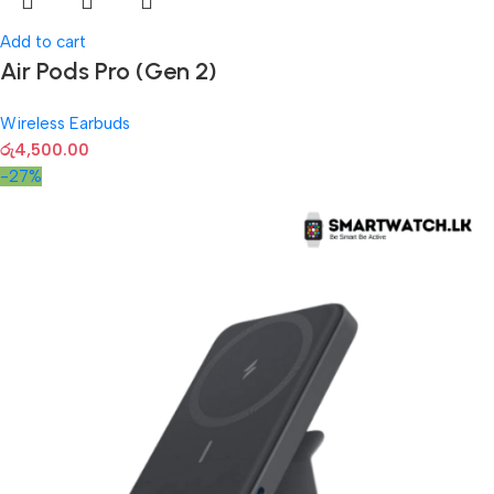
Add to cart
Air Pods Pro (Gen 2)
Wireless Earbuds
රු
4,500.00
-27%