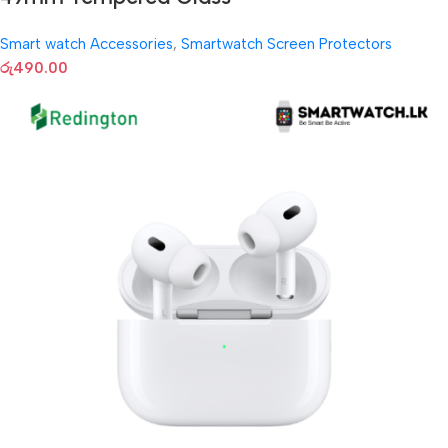
Smart watch Accessories
,
Smartwatch Screen Protectors
රු
490.00