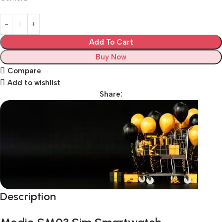
Add To Cart
Buy Now
Compare
Add to wishlist
Share:
Description
Unbeatable offers
Black Friday Blowout!