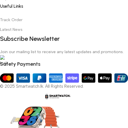
Useful Links
Track Order
Latest News
Subscribe Newsletter
Join our mailing list to receive any latest updates and promotions.
Safety Payments
© 2025 Smartwatch.lk. All Rights Reserved.