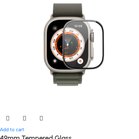
Add to cart
49mm Tempered Glass