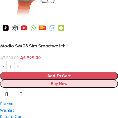
Modio SM03 Sim Smartwatch
රු
6,999.00
රු
7,500.00
Add To Cart
Buy Now
Menu
Wishlist
0
items
Cart