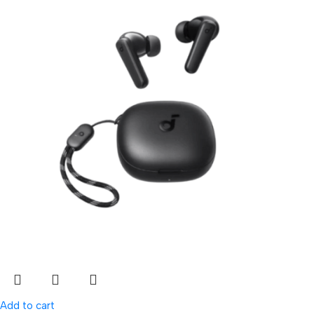
Add to cart