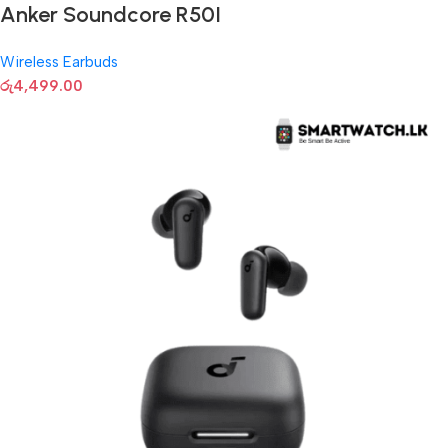
Anker Soundcore R50I
Wireless Earbuds
රු
4,499.00