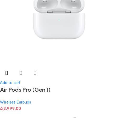
Add to cart
Air Pods Pro (Gen 1)
Wireless Earbuds
රු
3,999.00