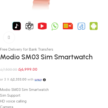
Click to enlarge
Free Delivery for Bank Transfers
Modio SM03 Sim Smartwatch
රු
6,999.00
රු
7,500.00
or 3 X
රු2,333.00
with
Modio SM03 Sim Smartwatch
Sim Support
HD voice calling
Camera