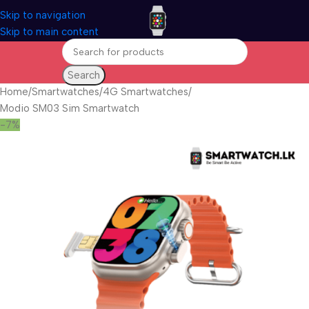
Skip to navigation
Skip to main content
Search
Home
Smartwatches
4G Smartwatches
Modio SM03 Sim Smartwatch
-7%