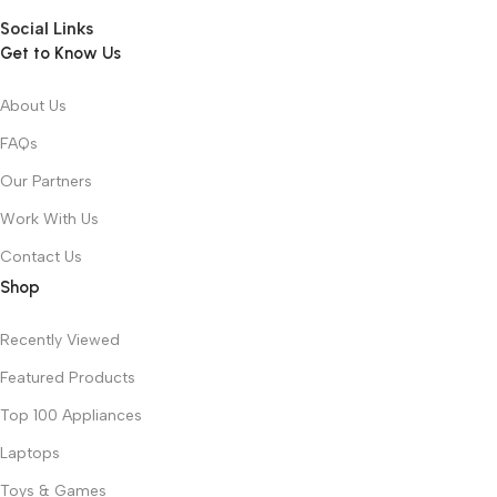
Social Links
Get to Know Us
About Us
FAQs
Our Partners
Work With Us
Contact Us
Shop
Recently Viewed
Featured Products
Top 100 Appliances
Laptops
Toys & Games