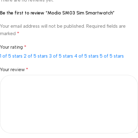
Be the first to review “Modio SM03 Sim Smartwatch”
Your email address will not be published.
Required fields are
*
marked
*
Your rating
1 of 5 stars
2 of 5 stars
3 of 5 stars
4 of 5 stars
5 of 5 stars
*
Your review