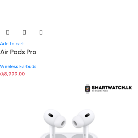
Add to cart
Air Pods Pro
Wireless Earbuds
රු
8,999.00