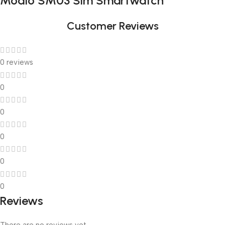
Modio SM03 Sim Smartwatch
Customer Reviews
0 reviews
0
0
0
0
0
Reviews
There are no reviews yet.