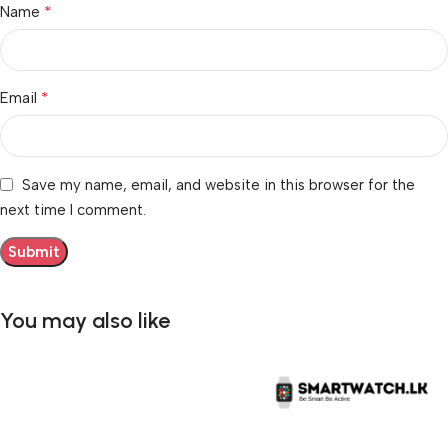
*
Name
*
Email
Save my name, email, and website in this browser for the
next time I comment.
You may also like