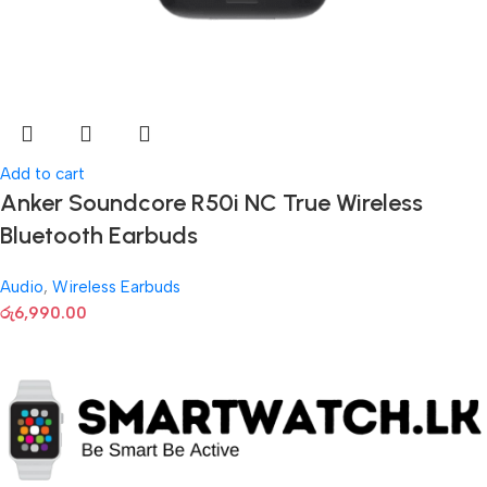
Add to cart
Anker Soundcore R50i NC True Wireless
Bluetooth Earbuds
Audio
,
Wireless Earbuds
රු
6,990.00