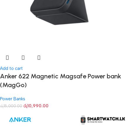
Add to cart
Anker 622 Magnetic Magsafe Power bank
(MagGo)
Power Banks
රු
10,990.00
රු
15,000.00