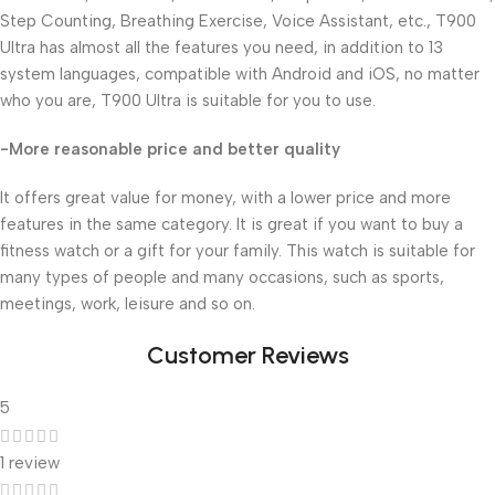
Step Counting, Breathing Exercise, Voice Assistant, etc., T900
Ultra has almost all the features you need, in addition to 13
system languages, compatible with Android and iOS, no matter
who you are, T900 Ultra is suitable for you to use.
-More reasonable price and better quality
It offers great value for money, with a lower price and more
features in the same category. It is great if you want to buy a
fitness watch or a gift for your family. This watch is suitable for
many types of people and many occasions, such as sports,
meetings, work, leisure and so on.
Customer Reviews
5
1 review