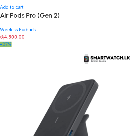
Add to cart
Air Pods Pro (Gen 2)
Wireless Earbuds
රු
4,500.00
-27%