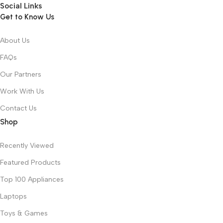
Social Links
Get to Know Us
About Us
FAQs
Our Partners
Work With Us
Contact Us
Shop
Recently Viewed
Featured Products
Top 100 Appliances
Laptops
Toys & Games