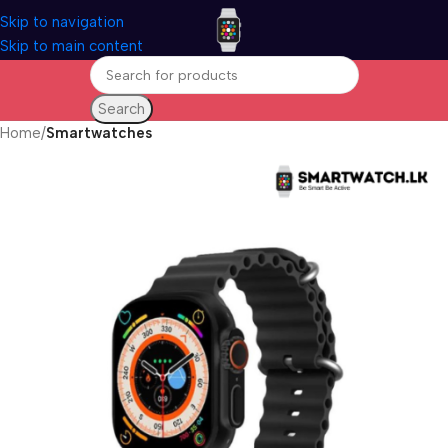
Skip to navigation
Skip to main content
Search
Home
Smartwatches