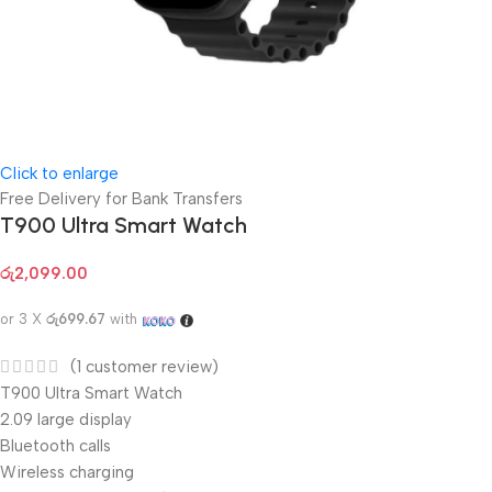
Click to enlarge
Free Delivery for Bank Transfers
T900 Ultra Smart Watch
රු
2,099.00
or 3 X
රු699.67
with
(
1
customer review)
T900 Ultra Smart Watch
2.09 large display
Bluetooth calls
Wireless charging