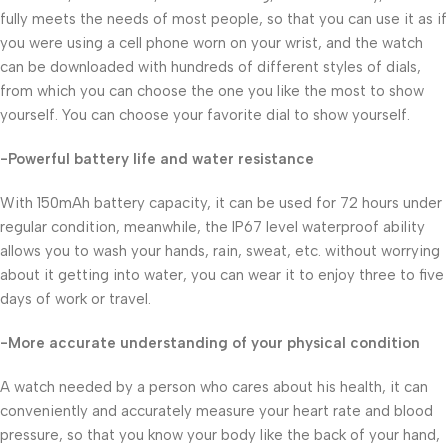
fully meets the needs of most people, so that you can use it as if
you were using a cell phone worn on your wrist, and the watch
can be downloaded with hundreds of different styles of dials,
from which you can choose the one you like the most to show
yourself. You can choose your favorite dial to show yourself.
-Powerful battery life and water resistance
With 150mAh battery capacity, it can be used for 72 hours under
regular condition, meanwhile, the IP67 level waterproof ability
allows you to wash your hands, rain, sweat, etc. without worrying
about it getting into water, you can wear it to enjoy three to five
days of work or travel.
-More accurate understanding of your physical condition
A watch needed by a person who cares about his health, it can
conveniently and accurately measure your heart rate and blood
pressure, so that you know your body like the back of your hand,