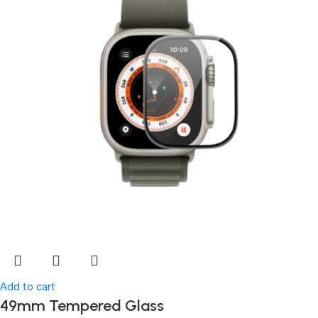
Add to cart
49mm Tempered Glass