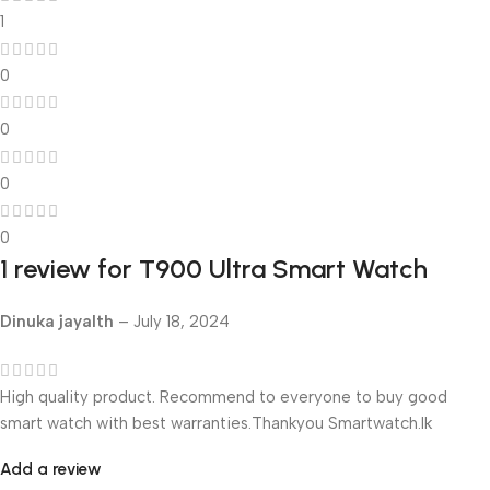
1
0
0
0
0
1 review for
T900 Ultra Smart Watch
Dinuka jayalth
–
July 18, 2024
High quality product. Recommend to everyone to buy good
smart watch with best warranties.Thankyou Smartwatch.lk
Add a review