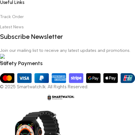
Useful Links
Track Order
Latest News
Subscribe Newsletter
Join our mailing list to receive any latest updates and promotions.
Safety Payments
© 2025 Smartwatch.lk. All Rights Reserved.