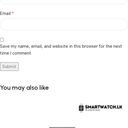
*
Email
Save my name, email, and website in this browser for the next
time I comment.
You may also like