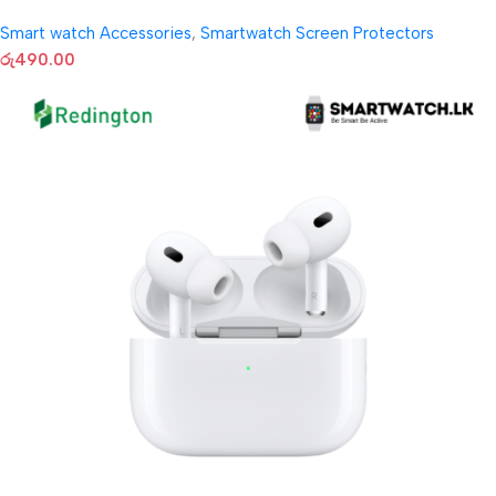
Smart watch Accessories
,
Smartwatch Screen Protectors
රු
490.00