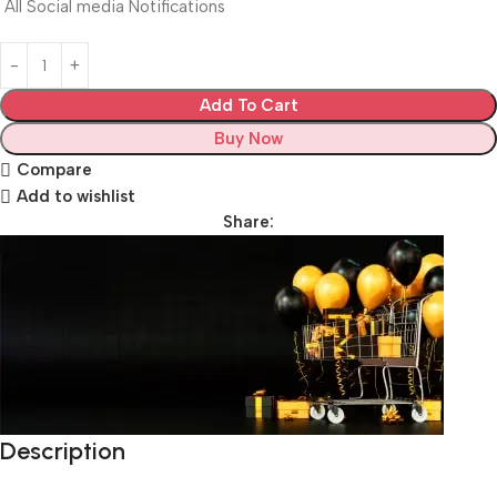
All Social media Notifications
Add To Cart
Buy Now
Compare
Add to wishlist
Share:
Description
Unbeatable offers
Black Friday Blowout!