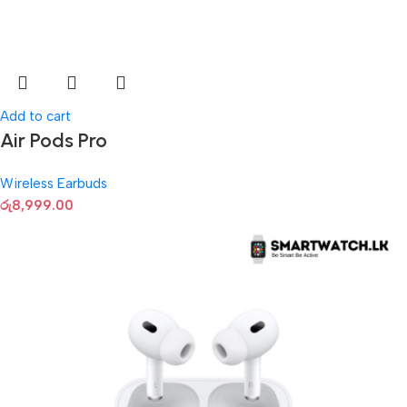
Add to cart
Air Pods Pro
Wireless Earbuds
රු
8,999.00