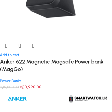
Add to cart
Anker 622 Magnetic Magsafe Power bank
(MagGo)
Power Banks
රු
10,990.00
රු
15,000.00