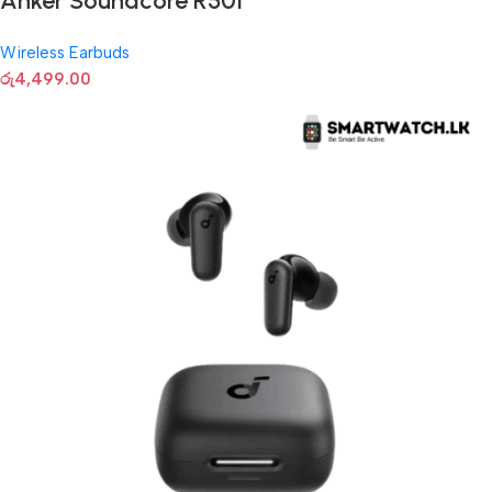
Anker Soundcore R50I
Wireless Earbuds
රු
4,499.00