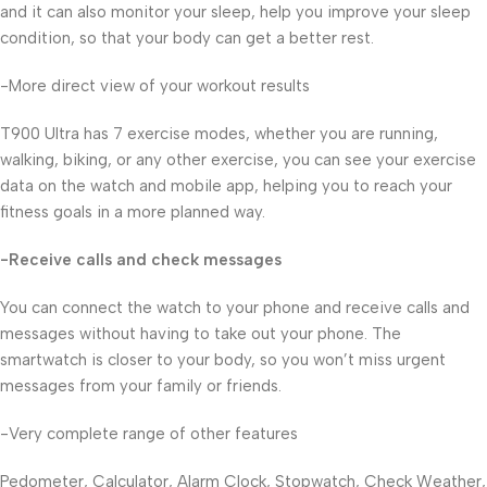
and it can also monitor your sleep, help you improve your sleep
condition, so that your body can get a better rest.
-More direct view of your workout results
T900 Ultra has 7 exercise modes, whether you are running,
walking, biking, or any other exercise, you can see your exercise
data on the watch and mobile app, helping you to reach your
fitness goals in a more planned way.
-Receive calls and check messages
You can connect the watch to your phone and receive calls and
messages without having to take out your phone. The
smartwatch is closer to your body, so you won’t miss urgent
messages from your family or friends.
-Very complete range of other features
Pedometer, Calculator, Alarm Clock, Stopwatch, Check Weather,