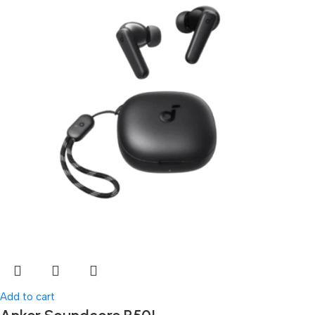
Add to cart