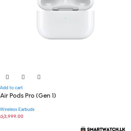
Add to cart
Air Pods Pro (Gen 1)
Wireless Earbuds
රු
3,999.00