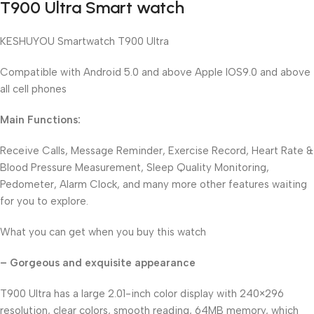
T900 Ultra Smart watch
KESHUYOU Smartwatch T900 Ultra
Compatible with Android 5.0 and above Apple IOS9.0 and above
all cell phones
Main Functions:
Receive Calls, Message Reminder, Exercise Record, Heart Rate &
Blood Pressure Measurement, Sleep Quality Monitoring,
Pedometer, Alarm Clock, and many more other features waiting
for you to explore.
What you can get when you buy this watch
– Gorgeous and exquisite appearance
T900 Ultra has a large 2.01-inch color display with 240×296
resolution, clear colors, smooth reading, 64MB memory, which