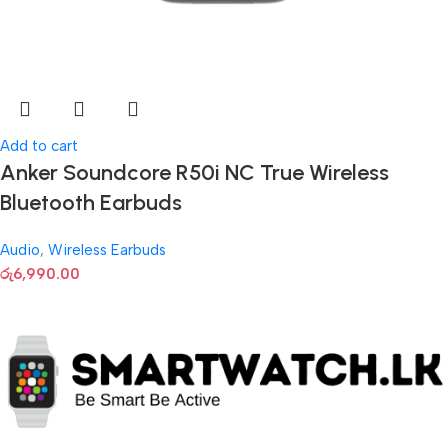
Add to cart
Anker Soundcore R50i NC True Wireless
Bluetooth Earbuds
Audio
,
Wireless Earbuds
රු
6,990.00