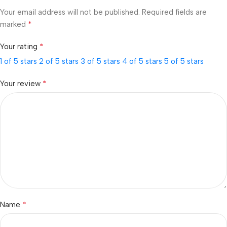
Your email address will not be published.
Required fields are
*
marked
*
Your rating
1 of 5 stars
2 of 5 stars
3 of 5 stars
4 of 5 stars
5 of 5 stars
*
Your review
*
Name