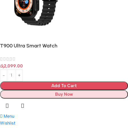
T900 Ultra Smart Watch
රු
2,099.00
Add To Cart
Buy Now
Menu
Wishlist