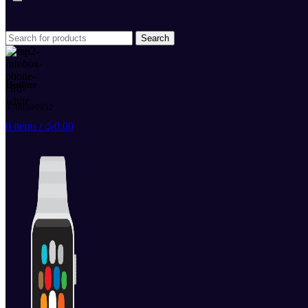
Search
Hotline
0760590952
0
items
/
රු
0.00