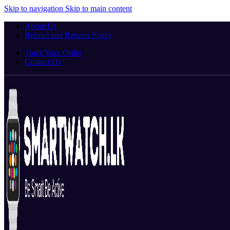
Skip to navigation
Skip to main content
About Us
Refund and Returns Policy
Track Your Order
Contact Us