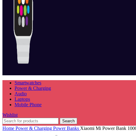
Smartwatches
Power & Charging
Audio
Laptops
Mobile Phone
Wishlist
Search
Home
Power & Charging
Power Banks
Xiaomi Mi Power Bank 10