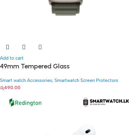
Add to cart
49mm Tempered Glass
Smart watch Accessories
,
Smartwatch Screen Protectors
රු
490.00