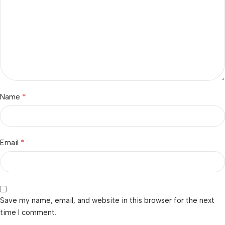
*
Name
*
Email
Save my name, email, and website in this browser for the next
time I comment.