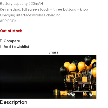
Battery capacity:220mAH
Key method: full screen touch + three buttons + knob
Charging interface:wireless charging
APP:RDFit
Out of stock
Compare
Add to wishlist
Share:
Description
Unbeatable offers
Black Friday Blowout!