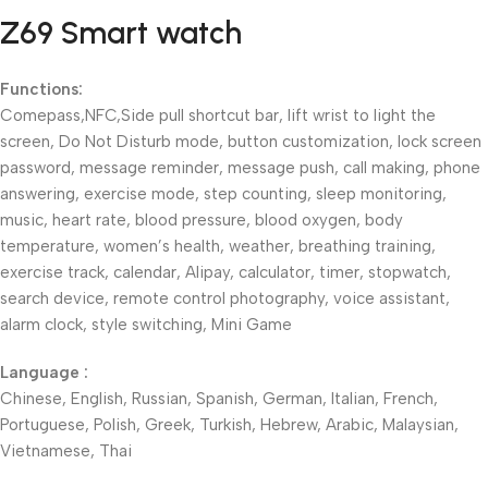
Z69 Smart watch
Functions:
Comepass,NFC,Side pull shortcut bar, lift wrist to light the
screen, Do Not Disturb mode, button customization, lock screen
password, message reminder, message push, call making, phone
answering, exercise mode, step counting, sleep monitoring,
music, heart rate, blood pressure, blood oxygen, body
temperature, women’s health, weather, breathing training,
exercise track, calendar, Alipay, calculator, timer, stopwatch,
search device, remote control photography, voice assistant,
alarm clock, style switching, Mini Game
Language :
Chinese, English, Russian, Spanish, German, Italian, French,
Portuguese, Polish, Greek, Turkish, Hebrew, Arabic, Malaysian,
Vietnamese, Thai