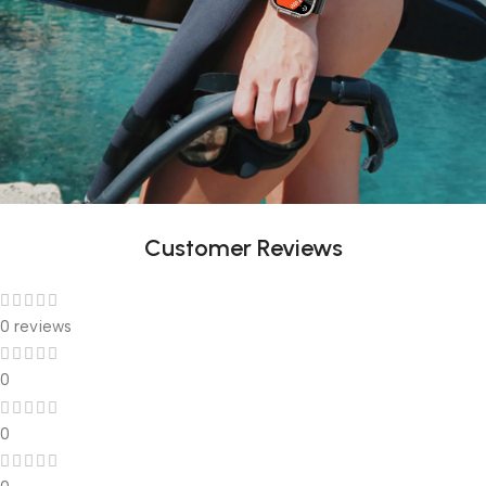
Customer Reviews
0 reviews
0
0