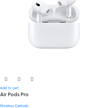
Add to cart
Air Pods Pro
Wireless Earbuds