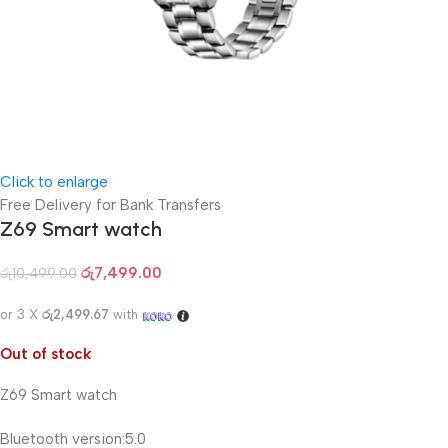
Click to enlarge
Free Delivery for Bank Transfers
Z69 Smart watch
රු
7,499.00
රු
10,499.00
or 3 X
රු2,499.67
with
Out of stock
Z69 Smart watch
Bluetooth version:5.0