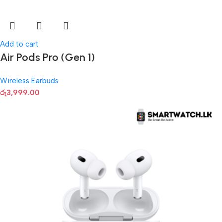
Add to cart
Air Pods Pro (Gen 1)
Wireless Earbuds
රු
3,999.00