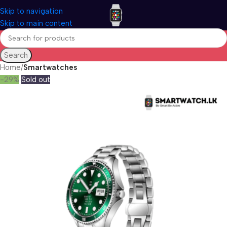
Skip to navigation
Skip to main content
Search
Home
Smartwatches
-29%
Sold out