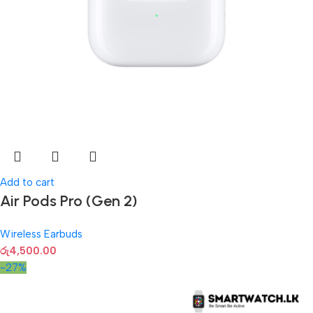
Add to cart
Air Pods Pro (Gen 2)
Wireless Earbuds
රු
4,500.00
-27%