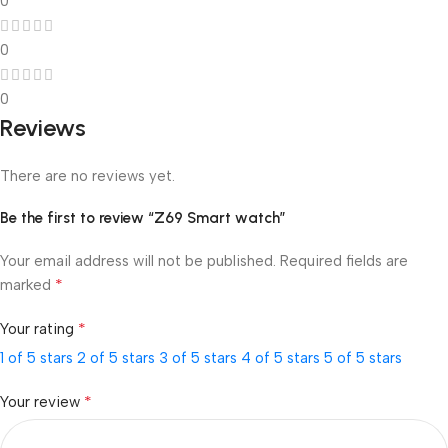
0
0
0
Reviews
There are no reviews yet.
Be the first to review “Z69 Smart watch”
Your email address will not be published.
Required fields are
*
marked
*
Your rating
1 of 5 stars
2 of 5 stars
3 of 5 stars
4 of 5 stars
5 of 5 stars
*
Your review