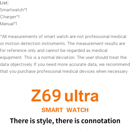
List:
Smartwatch*1
Charger*1
Manual*1
*All measurements of smart watch are not professional medical
or motion detection instruments. The measurement results are
for reference only and cannot be regarded as medical
equipment. This is a normal deviation. The user should treat the
data objectively. If you need more accurate data, we recommend
that you purchase professional medical devices when necessary.