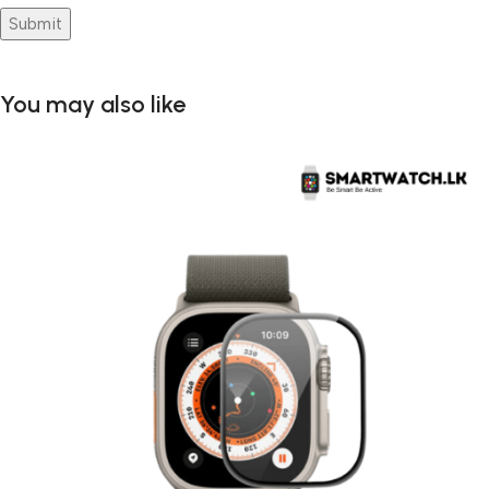
You may also like