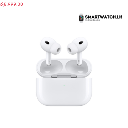
රු
8,999.00