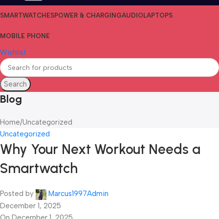
SMARTWATCHES
POWER & CHARGING
AUDIO
LAPTOPS
MOBILE PHONE
Wishlist
Search
Blog
Home
Uncategorized
Uncategorized
Why Your Next Workout Needs a
Smartwatch
Posted by
Marcus1997Admin
December 1, 2025
On December 1, 2025