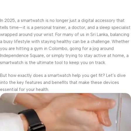
In 2025, a smartwatch is no longer just a digital accessory that
tells time—it is a personal trainer, a doctor, and a sleep specialist
wrapped around your wrist. For many of us in Sri Lanka, balancing
a busy lifestyle with staying healthy can be a challenge. Whether
you are hitting a gym in Colombo, going for a jog around
Independence Square, or simply trying to stay active at home, a
smartwatch is the ultimate tool to keep you on track.
But how exactly does a smartwatch help you get fit? Let’s dive
into the key features and benefits that make these devices
essential for your health.