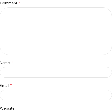
*
Comment
*
Name
*
Email
Website