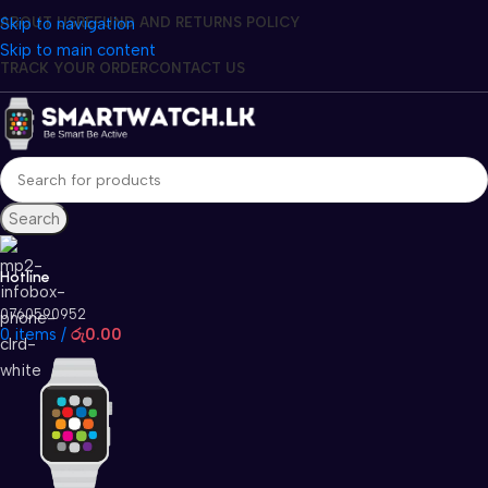
Skip to navigation
ABOUT US
REFUND AND RETURNS POLICY
Skip to main content
TRACK YOUR ORDER
CONTACT US
Search
Hotline
0760590952
0
items
/
රු
0.00