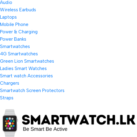
Audio
Wireless Earbuds
Laptops
Mobile Phone
Power & Charging
Power Banks
Smartwatches
4G Smartwatches
Green Lion Smartwatches
Ladies Smart Watches
Smart watch Accessories
Chargers
Smartwatch Screen Protectors
Straps