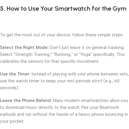
5. How to Use Your Smartwatch for the Gym
To get the most out of your device, follow these simple steps:
Select the Right Mode:
Don’t just leave it on general tracking.
Select "Strength Training," "Running," or "Yoga" specifically. This
calibrates the sensors for that specific movement.
Use the Timer:
Instead of playing with your phone between sets,
use the watch timer to keep your rest periods strict (e.g., 60
seconds).
Leave the Phone Behind:
Many modern smartwatches allow you
to download music directly to the watch. Pair your Bluetooth
earbuds and run without the hassle of a heavy phone bouncing in
your pocket.