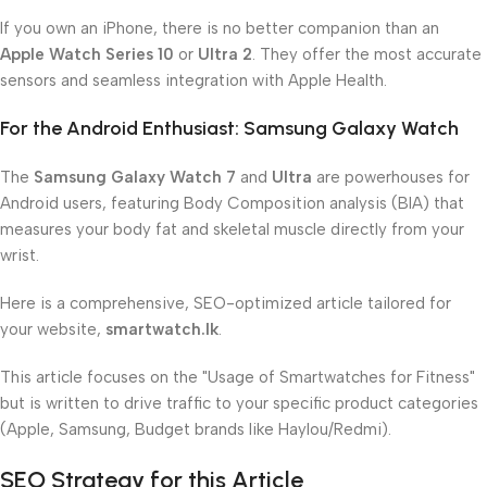
If you own an iPhone, there is no better companion than an
Apple Watch Series 10
or
Ultra 2
. They offer the most accurate
sensors and seamless integration with Apple Health.
For the Android Enthusiast: Samsung Galaxy Watch
The
Samsung Galaxy Watch 7
and
Ultra
are powerhouses for
Android users, featuring Body Composition analysis (BIA) that
measures your body fat and skeletal muscle directly from your
wrist.
Here is a comprehensive, SEO-optimized article tailored for
your website,
smartwatch.lk
.
This article focuses on the "Usage of Smartwatches for Fitness"
but is written to drive traffic to your specific product categories
(Apple, Samsung, Budget brands like Haylou/Redmi).
SEO Strategy for this Article