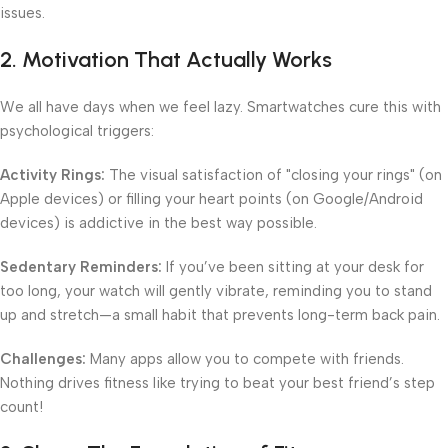
issues.
2. Motivation That Actually Works
We all have days when we feel lazy. Smartwatches cure this with
psychological triggers:
Activity Rings:
The visual satisfaction of "closing your rings" (on
Apple devices) or filling your heart points (on Google/Android
devices) is addictive in the best way possible.
Sedentary Reminders:
If you’ve been sitting at your desk for
too long, your watch will gently vibrate, reminding you to stand
up and stretch—a small habit that prevents long-term back pain.
Challenges:
Many apps allow you to compete with friends.
Nothing drives fitness like trying to beat your best friend’s step
count!