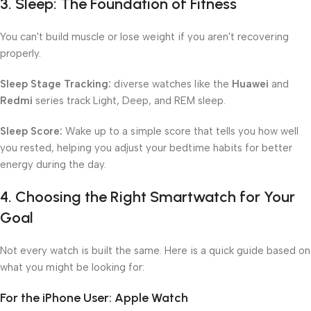
3. Sleep: The Foundation of Fitness
You can't build muscle or lose weight if you aren't recovering
properly.
Sleep Stage Tracking:
diverse watches like the
Huawei
and
Redmi
series track Light, Deep, and REM sleep.
Sleep Score:
Wake up to a simple score that tells you how well
you rested, helping you adjust your bedtime habits for better
energy during the day.
4. Choosing the Right Smartwatch for Your
Goal
Not every watch is built the same. Here is a quick guide based on
what you might be looking for:
For the iPhone User: Apple Watch