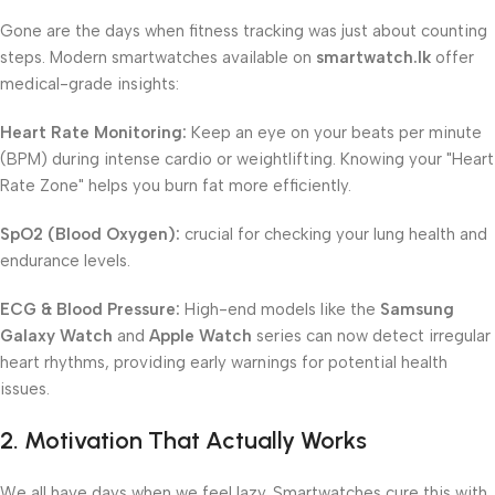
Gone are the days when fitness tracking was just about counting
steps. Modern smartwatches available on
smartwatch.lk
offer
medical-grade insights:
Heart Rate Monitoring:
Keep an eye on your beats per minute
(BPM) during intense cardio or weightlifting. Knowing your "Heart
Rate Zone" helps you burn fat more efficiently.
SpO2 (Blood Oxygen):
crucial for checking your lung health and
endurance levels.
ECG & Blood Pressure:
High-end models like the
Samsung
Galaxy Watch
and
Apple Watch
series can now detect irregular
heart rhythms, providing early warnings for potential health
issues.
2. Motivation That Actually Works
We all have days when we feel lazy. Smartwatches cure this with