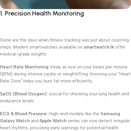
1. Precision Health Monitoring
Gone are the days when fitness tracking was just about counting
steps. Modern smartwatches available on
smartwatch.lk
offer
medical-grade insights:
Heart Rate Monitoring:
Keep an eye on your beats per minute
(BPM) during intense cardio or weightlifting. Knowing your "Heart
Rate Zone" helps you burn fat more efficiently.
SpO2 (Blood Oxygen):
crucial for checking your lung health and
endurance levels.
ECG & Blood Pressure:
High-end models like the
Samsung
Galaxy Watch
and
Apple Watch
series can now detect irregular
heart rhythms, providing early warnings for potential health