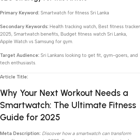
Primary Keyword:
Smartwatch for fitness Sri Lanka
Secondary Keywords:
Health tracking watch, Best fitness tracker
2025, Smartwatch benefits, Budget fitness watch Sri Lanka,
Apple Watch vs Samsung for gym.
Target Audience:
Sri Lankans looking to get fit, gym-goers, and
tech enthusiasts.
Article Title:
Why Your Next Workout Needs a
Smartwatch: The Ultimate Fitness
Guide for 2025
Meta Description:
Discover how a smartwatch can transform