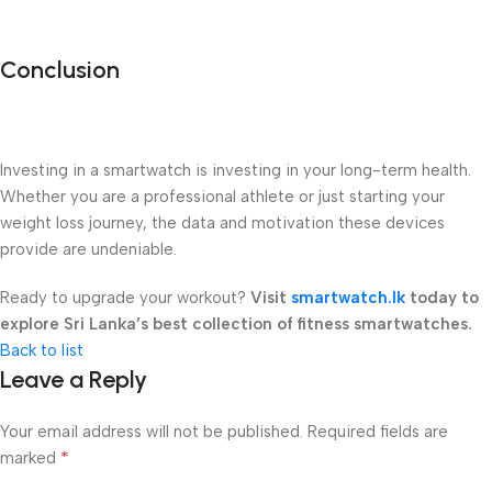
Conclusion
Investing in a smartwatch is investing in your long-term health.
Whether you are a professional athlete or just starting your
weight loss journey, the data and motivation these devices
provide are undeniable.
Ready to upgrade your workout?
Visit
smartwatch.lk
today to
explore Sri Lanka’s best collection of fitness smartwatches.
Back to list
Leave a Reply
Your email address will not be published.
Required fields are
*
marked