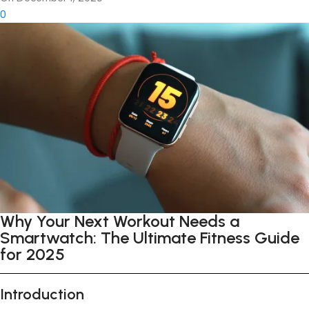
0
Why Your Next Workout Needs a
Smartwatch: The Ultimate Fitness Guide
for 2025
Introduction