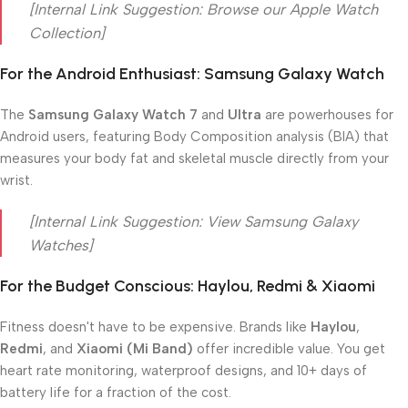
[Internal Link Suggestion: Browse our Apple Watch
Collection]
For the Android Enthusiast: Samsung Galaxy Watch
The
Samsung Galaxy Watch 7
and
Ultra
are powerhouses for
Android users, featuring Body Composition analysis (BIA) that
measures your body fat and skeletal muscle directly from your
wrist.
[Internal Link Suggestion: View Samsung Galaxy
Watches]
For the Budget Conscious: Haylou, Redmi & Xiaomi
Fitness doesn't have to be expensive. Brands like
Haylou
,
Redmi
, and
Xiaomi (Mi Band)
offer incredible value. You get
heart rate monitoring, waterproof designs, and 10+ days of
battery life for a fraction of the cost.