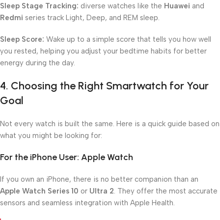
Sleep Stage Tracking:
diverse watches like the
Huawei
and
Redmi
series track Light, Deep, and REM sleep.
Sleep Score:
Wake up to a simple score that tells you how well
you rested, helping you adjust your bedtime habits for better
energy during the day.
4. Choosing the Right Smartwatch for Your
Goal
Not every watch is built the same. Here is a quick guide based on
what you might be looking for:
For the iPhone User: Apple Watch
If you own an iPhone, there is no better companion than an
Apple Watch Series 10
or
Ultra 2
. They offer the most accurate
sensors and seamless integration with Apple Health.