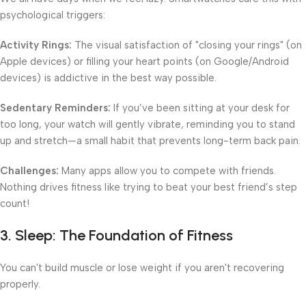
psychological triggers:
Activity Rings:
The visual satisfaction of "closing your rings" (on
Apple devices) or filling your heart points (on Google/Android
devices) is addictive in the best way possible.
Sedentary Reminders:
If you’ve been sitting at your desk for
too long, your watch will gently vibrate, reminding you to stand
up and stretch—a small habit that prevents long-term back pain.
Challenges:
Many apps allow you to compete with friends.
Nothing drives fitness like trying to beat your best friend’s step
count!
3. Sleep: The Foundation of Fitness
You can't build muscle or lose weight if you aren't recovering
properly.