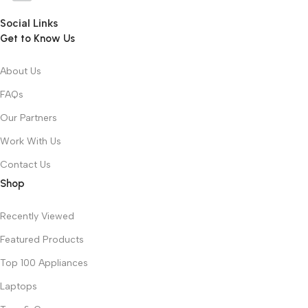
Social Links
Get to Know Us
About Us
FAQs
Our Partners
Work With Us
Contact Us
Shop
Recently Viewed
Featured Products
Top 100 Appliances
Laptops