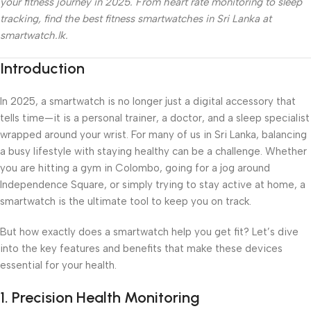
your fitness journey in 2025. From heart rate monitoring to sleep
tracking, find the best fitness smartwatches in Sri Lanka at
smartwatch.lk.
Introduction
In 2025, a smartwatch is no longer just a digital accessory that
tells time—it is a personal trainer, a doctor, and a sleep specialist
wrapped around your wrist. For many of us in Sri Lanka, balancing
a busy lifestyle with staying healthy can be a challenge. Whether
you are hitting a gym in Colombo, going for a jog around
Independence Square, or simply trying to stay active at home, a
smartwatch is the ultimate tool to keep you on track.
But how exactly does a smartwatch help you get fit? Let’s dive
into the key features and benefits that make these devices
essential for your health.
1. Precision Health Monitoring