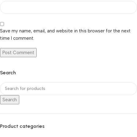
Save my name, email, and website in this browser for the next
time I comment.
Search
Search
Product categories