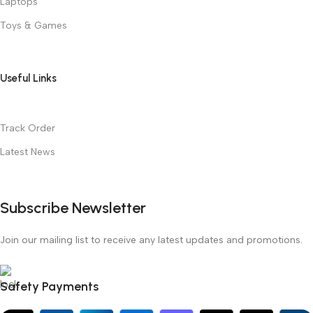
Laptops
Toys & Games
Useful Links
Track Order
Latest News
Subscribe Newsletter
Join our mailing list to receive any latest updates and promotions.
Safety Payments