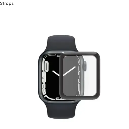
Straps