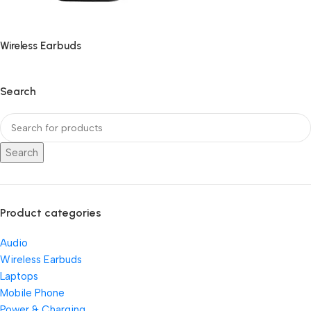
Wireless Earbuds
Search
Search
Product categories
Audio
Wireless Earbuds
Laptops
Mobile Phone
Power & Charging