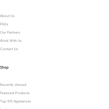
About Us
FAQs
Our Partners
Work With Us
Contact Us
Shop
Recently Viewed
Featured Products
Top 100 Appliances