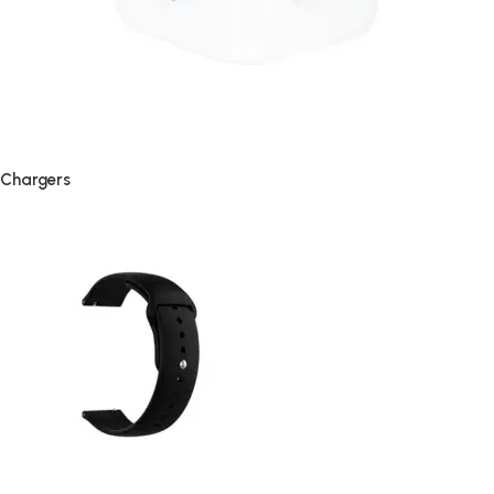
Chargers