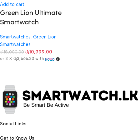
Add to cart
Green Lion Ultimate
Smartwatch
Smartwatches
,
Green Lion
Smartwatches
රු
10,999.00
රු
18,000.00
or 3 X
රු3,666.33
with
Social Links
Get to Know Us