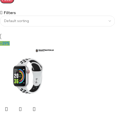
Filters
-39%