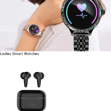
Ladies Smart Watches