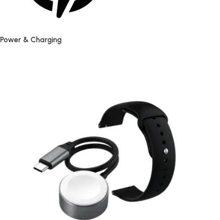
Power & Charging