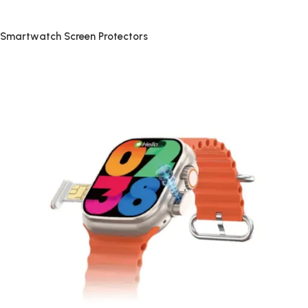
Smartwatch Screen Protectors