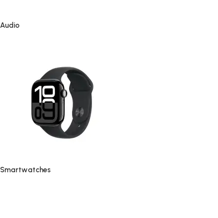
Audio
Smartwatches