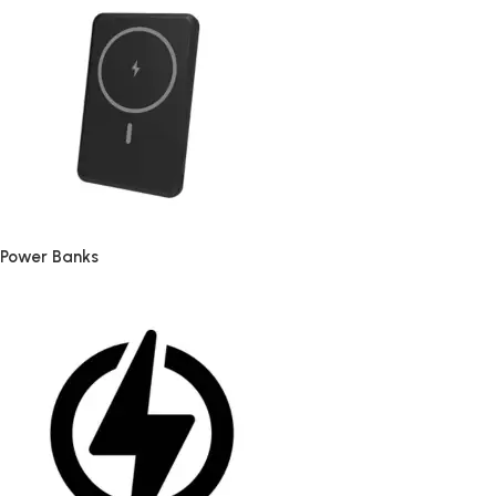
Power Banks