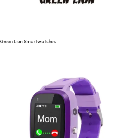
Green Lion Smartwatches