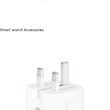
Smart watch Accessories