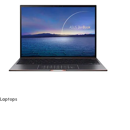
Laptops