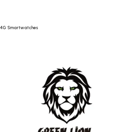
4G Smartwatches