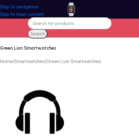
Skip to navigation
Skip to main content
Search
Green Lion Smartwatches
Home
Smartwatches
Green Lion Smartwatches