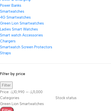
Power Banks
Smartwatches
4G Smartwatches
Green Lion Smartwatches
Ladies Smart Watches
Smart watch Accessories
Chargers
Smartwatch Screen Protectors
Straps
Filter by price
Filter
Price:
රු10,990
—
රු11,000
Categories
Stock status
Green Lion Smartwatches
Filter