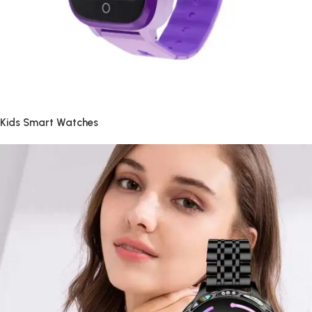
Kids Smart Watches