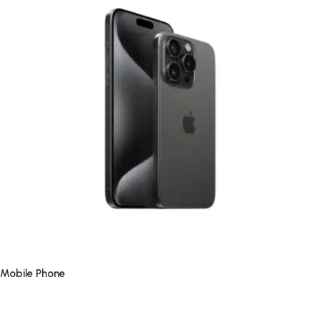
Mobile Phone