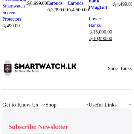
bank
රු
8,999.00
Earbuds
Earbuds
රු
4,499.00
Smartwatch
(MagGo)
රු
3,999.00
රු
4,500.00
Screen
Power
Protectors
Banks
රු
490.00
රු
15,000.00
රු
10,990.00
Social Links
Get to Know Us
Shop
Useful Links
Subscribe Newsletter