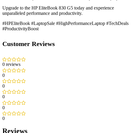
Upgrade to the HP EliteBook 830 G5 today and experience
unparalleled performance and productivity.
#HPEliteBook #LaptopSale #HighPerformanceLaptop #TechDeals
#ProductivityBoost
Customer Reviews
0 reviews
0
0
0
0
0
Reviews