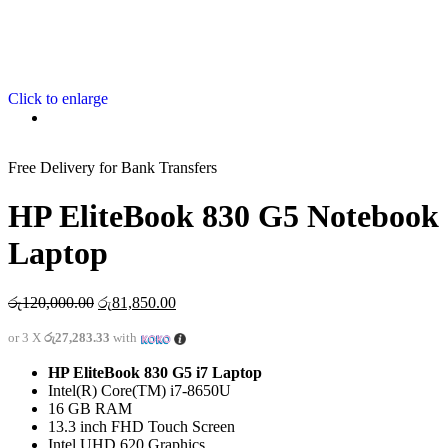
Click to enlarge
Free Delivery for Bank Transfers
HP EliteBook 830 G5 Notebook
Laptop
රු
120,000.00
රු
81,850.00
or 3 X
රු27,283.33
with
HP EliteBook 830 G5 i7 Laptop
Intel(R) Core(TM) i7-8650U
16 GB RAM
13.3 inch FHD Touch Screen
Intel UHD 620 Graphics