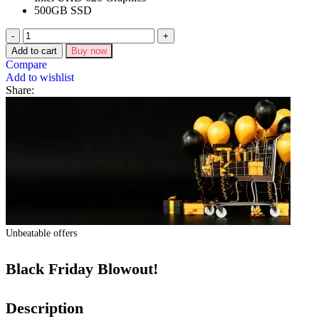
500GB SSD
Add to cart
Buy now
Compare
Add to wishlist
Share:
Unbeatable offers
Black Friday Blowout!
Description