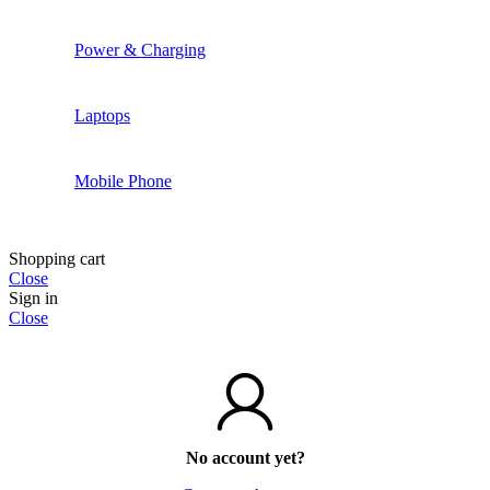
Power & Charging
Laptops
Mobile Phone
Shopping cart
Close
Sign in
Close
No account yet?