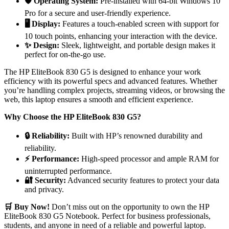
🛡️ Operating System:
Pre-installed with 64-bit Windows 10
Pro for a secure and user-friendly experience.
🖥️ Display:
Features a touch-enabled screen with support for
10 touch points, enhancing your interaction with the device.
✨ Design:
Sleek, lightweight, and portable design makes it
perfect for on-the-go use.
The HP EliteBook 830 G5 is designed to enhance your work
efficiency with its powerful specs and advanced features. Whether
you’re handling complex projects, streaming videos, or browsing the
web, this laptop ensures a smooth and efficient experience.
Why Choose the HP EliteBook 830 G5?
🔒 Reliability:
Built with HP’s renowned durability and
reliability.
⚡ Performance:
High-speed processor and ample RAM for
uninterrupted performance.
🔐 Security:
Advanced security features to protect your data
and privacy.
🛒 Buy Now!
Don’t miss out on the opportunity to own the HP
EliteBook 830 G5 Notebook. Perfect for business professionals,
students, and anyone in need of a reliable and powerful laptop.