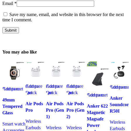
Email
*
Save my name, email, and website in this browser for the next
time I comment.
You may also like
-27%
Compare
Add to
Compare
Add to
Compare
Add to
Compare
Add to cart
Compare
Add to cart
Quick
cart
Quick
cart
Quick
cart
Quick
Compare
Add to cart
Quick view
Anker
view
view
view
49mm
view
Quick view
Add to
Air Pods
Air Pods
Air Pods
Soundcore
Add to
Add to
Add to
Anker 622
Tempered
Add to
Add to
wishlist
Pro
Pro (Gen
Pro (Gen
R50I
wishlist
wishlist
wishlist
Magnetic
Glass
wishlist
wishlist
1)
2)
Magsafe
Wireless
Wireless
Smart watch
Power
Earbuds
Wireless
Wireless
Earbuds
Accessories
,