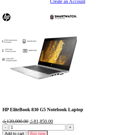
Create an Account
HP EliteBook 830 G5 Notebook Laptop
රු
120,000.00
රු
81,850.00
Add to cart
Buy now