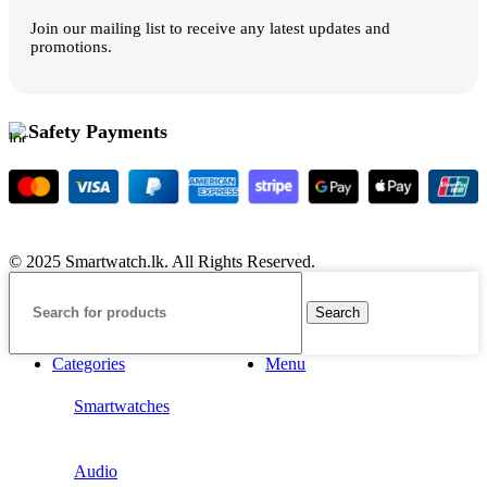
Join our mailing list to receive any latest updates and
promotions.
Safety Payments
© 2025 Smartwatch.lk. All Rights Reserved.
Search
Categories
Menu
Smartwatches
Audio