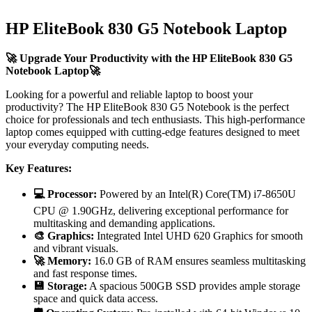
HP EliteBook 830 G5 Notebook Laptop
🚀 Upgrade Your Productivity with the HP EliteBook 830 G5
Notebook Laptop🚀
Looking for a powerful and reliable laptop to boost your
productivity? The HP EliteBook 830 G5 Notebook is the perfect
choice for professionals and tech enthusiasts. This high-performance
laptop comes equipped with cutting-edge features designed to meet
your everyday computing needs.
Key Features:
💻 Processor:
Powered by an Intel(R) Core(TM) i7-8650U
CPU @ 1.90GHz, delivering exceptional performance for
multitasking and demanding applications.
🎨 Graphics:
Integrated Intel UHD 620 Graphics for smooth
and vibrant visuals.
🚀 Memory:
16.0 GB of RAM ensures seamless multitasking
and fast response times.
💾 Storage:
A spacious 500GB SSD provides ample storage
space and quick data access.