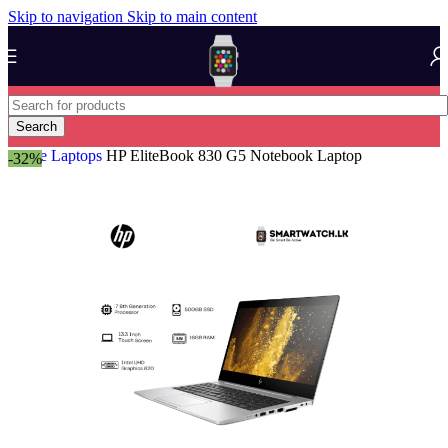
Skip to navigation
Skip to main content
Search
Home
Laptops
HP EliteBook 830 G5 Notebook Laptop
-32%