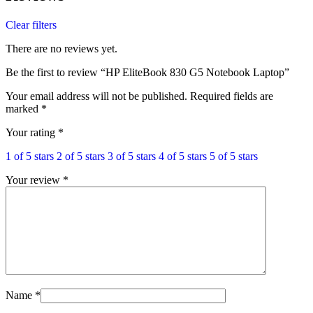
Clear filters
There are no reviews yet.
Be the first to review “HP EliteBook 830 G5 Notebook Laptop”
Your email address will not be published.
Required fields are
marked
*
Your rating
*
1 of 5 stars
2 of 5 stars
3 of 5 stars
4 of 5 stars
5 of 5 stars
Your review
*
Name
*