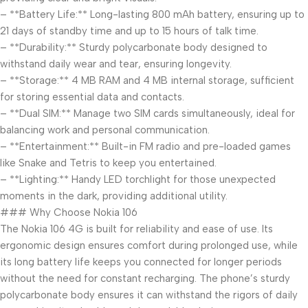
– **Battery Life:** Long-lasting 800 mAh battery, ensuring up to
21 days of standby time and up to 15 hours of talk time.
– **Durability:** Sturdy polycarbonate body designed to
withstand daily wear and tear, ensuring longevity.
– **Storage:** 4 MB RAM and 4 MB internal storage, sufficient
for storing essential data and contacts.
– **Dual SIM:** Manage two SIM cards simultaneously, ideal for
balancing work and personal communication.
– **Entertainment:** Built-in FM radio and pre-loaded games
like Snake and Tetris to keep you entertained.
– **Lighting:** Handy LED torchlight for those unexpected
moments in the dark, providing additional utility.
### Why Choose Nokia 106
The Nokia 106 4G is built for reliability and ease of use. Its
ergonomic design ensures comfort during prolonged use, while
its long battery life keeps you connected for longer periods
without the need for constant recharging. The phone’s sturdy
polycarbonate body ensures it can withstand the rigors of daily