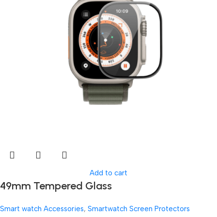
Add to cart
49mm Tempered Glass
Smart watch Accessories
,
Smartwatch Screen Protectors