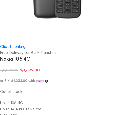
Click to enlarge
Free Delivery for Bank Transfers
Nokia 106 4G
රු
3,699.00
රු
5,000.00
or 3 X
රු1,233.00
with
Out of stock
Nokia 106 4G
Up to 14,4 hrs Talk time