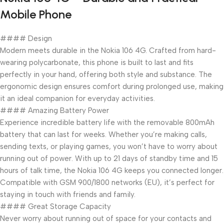
Mobile Phone
#### Design
Modern meets durable in the Nokia 106 4G. Crafted from hard-
wearing polycarbonate, this phone is built to last and fits
perfectly in your hand, offering both style and substance. The
ergonomic design ensures comfort during prolonged use, making
it an ideal companion for everyday activities.
#### Amazing Battery Power
Experience incredible battery life with the removable 800mAh
battery that can last for weeks. Whether you’re making calls,
sending texts, or playing games, you won’t have to worry about
running out of power. With up to 21 days of standby time and 15
hours of talk time, the Nokia 106 4G keeps you connected longer.
Compatible with GSM 900/1800 networks (EU), it’s perfect for
staying in touch with friends and family.
#### Great Storage Capacity
Never worry about running out of space for your contacts and