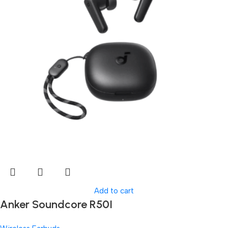
Add to cart
Anker Soundcore R50I