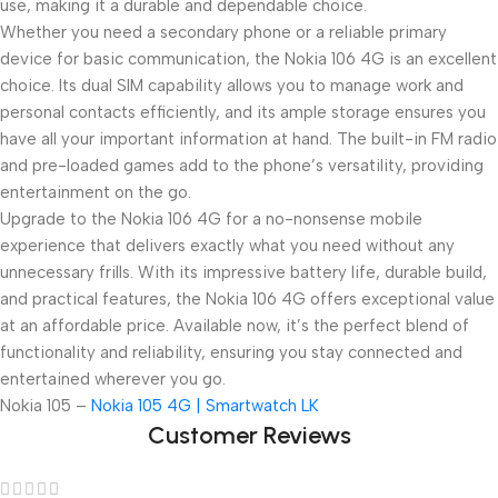
use, making it a durable and dependable choice.
Whether you need a secondary phone or a reliable primary
device for basic communication, the Nokia 106 4G is an excellent
choice. Its dual SIM capability allows you to manage work and
personal contacts efficiently, and its ample storage ensures you
have all your important information at hand. The built-in FM radio
and pre-loaded games add to the phone’s versatility, providing
entertainment on the go.
Upgrade to the Nokia 106 4G for a no-nonsense mobile
experience that delivers exactly what you need without any
unnecessary frills. With its impressive battery life, durable build,
and practical features, the Nokia 106 4G offers exceptional value
at an affordable price. Available now, it’s the perfect blend of
functionality and reliability, ensuring you stay connected and
entertained wherever you go.
Nokia 105 –
Nokia 105 4G | Smartwatch LK
Customer Reviews