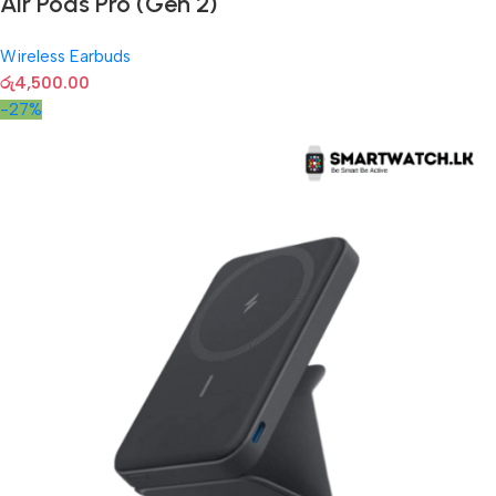
Air Pods Pro (Gen 2)
Wireless Earbuds
රු
4,500.00
-27%