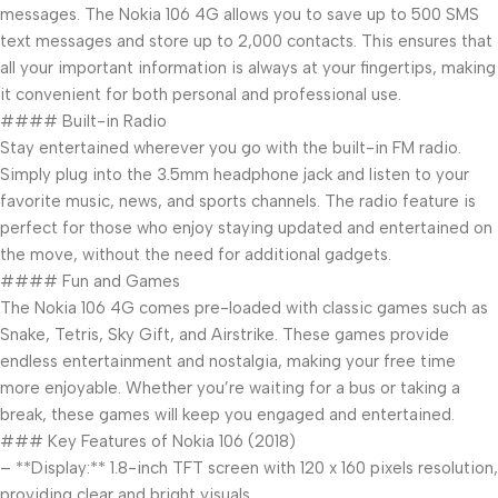
messages. The Nokia 106 4G allows you to save up to 500 SMS
text messages and store up to 2,000 contacts. This ensures that
all your important information is always at your fingertips, making
it convenient for both personal and professional use.
#### Built-in Radio
Stay entertained wherever you go with the built-in FM radio.
Simply plug into the 3.5mm headphone jack and listen to your
favorite music, news, and sports channels. The radio feature is
perfect for those who enjoy staying updated and entertained on
the move, without the need for additional gadgets.
#### Fun and Games
The Nokia 106 4G comes pre-loaded with classic games such as
Snake, Tetris, Sky Gift, and Airstrike. These games provide
endless entertainment and nostalgia, making your free time
more enjoyable. Whether you’re waiting for a bus or taking a
break, these games will keep you engaged and entertained.
### Key Features of Nokia 106 (2018)
– **Display:** 1.8-inch TFT screen with 120 x 160 pixels resolution,
providing clear and bright visuals.