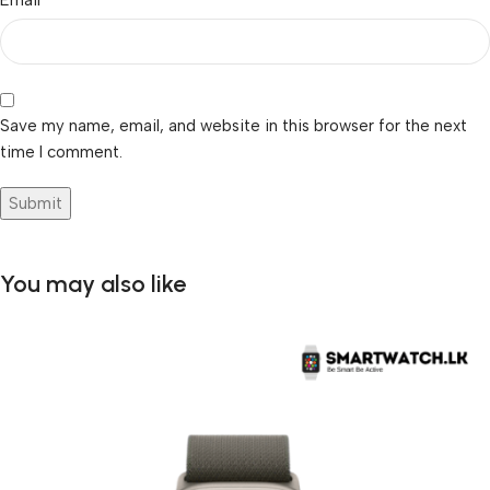
Save my name, email, and website in this browser for the next
time I comment.
You may also like