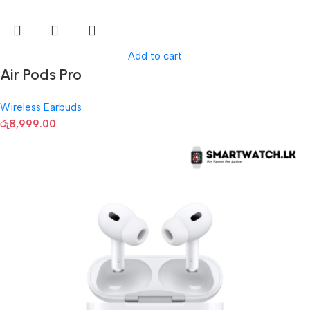
Add to cart
Air Pods Pro
Wireless Earbuds
රු
8,999.00