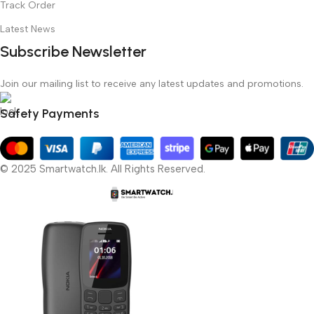
Track Order
Latest News
Subscribe Newsletter
Join our mailing list to receive any latest updates and promotions.
Safety Payments
© 2025 Smartwatch.lk. All Rights Reserved.