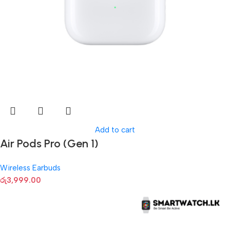
Add to cart
Air Pods Pro (Gen 1)
Wireless Earbuds
රු
3,999.00