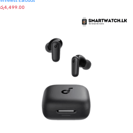
Wireless Earbuds
රු
4,499.00