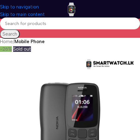
Skip to navigation
Skip to main content
Search
Home
Mobile Phone
-26%
Sold out