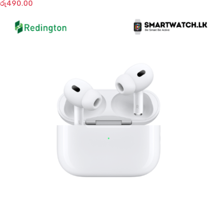
රු
490.00