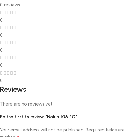
0 reviews
0
0
0
0
0
Reviews
There are no reviews yet.
Be the first to review “Nokia 106 4G”
Your email address will not be published.
Required fields are