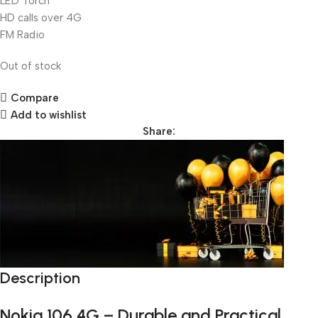
LED Torch
HD calls over 4G
FM Radio
Out of stock
Compare
Add to wishlist
Share:
Description
Unbeatable offers
Black Friday Blowout!
Nokia 106 4G – Durable and Practical