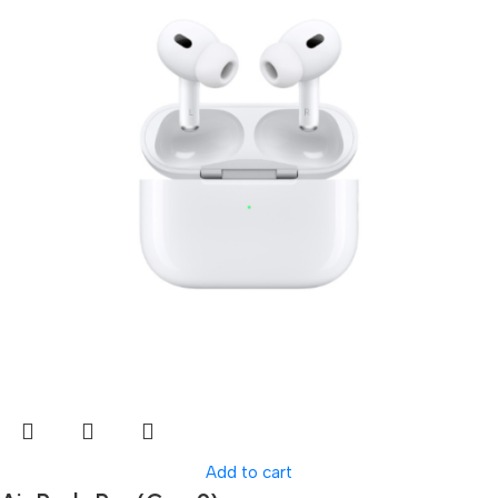
Add to cart