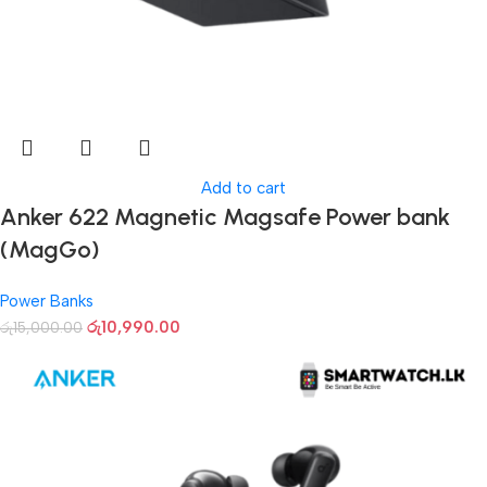
Add to cart
Anker 622 Magnetic Magsafe Power bank
(MagGo)
Power Banks
රු
10,990.00
රු
15,000.00