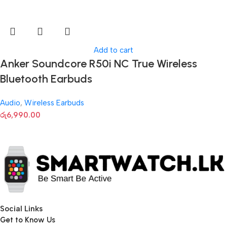
Add to cart
Anker Soundcore R50i NC True Wireless
Bluetooth Earbuds
Audio
,
Wireless Earbuds
රු
6,990.00
Social Links
Get to Know Us