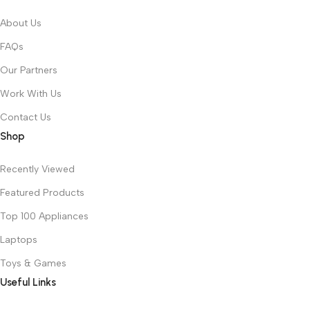
About Us
FAQs
Our Partners
Work With Us
Contact Us
Shop
Recently Viewed
Featured Products
Top 100 Appliances
Laptops
Toys & Games
Useful Links