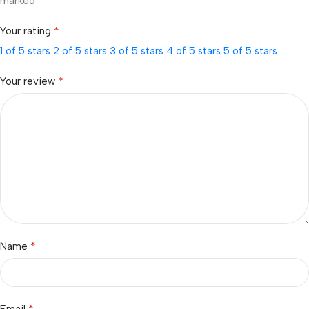
*
marked
*
Your rating
1 of 5 stars
2 of 5 stars
3 of 5 stars
4 of 5 stars
5 of 5 stars
*
Your review
*
Name
*
Email