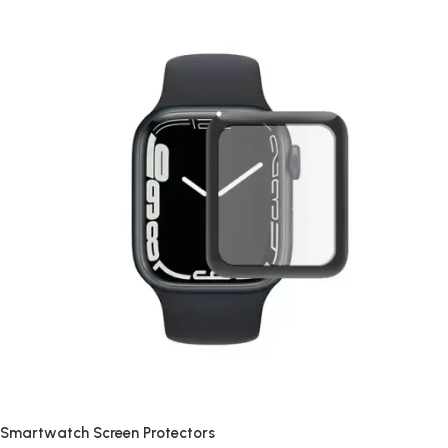
Smartwatch Screen Protectors