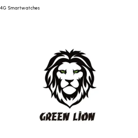
4G Smartwatches