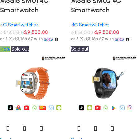
Modio SM01 4G
Modio SM02 4G
Smartwatch
Smartwatch
4G Smartwatches
4G Smartwatches
රු
9,500.00
රු
9,500.00
රු
11,500.00
රු
11,500.00
or 3 X
රු3,166.67
with
or 3 X
රු3,166.67
with
-16%
Sold out
Sold out