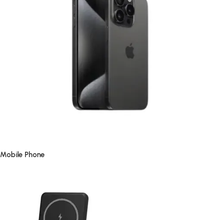
Mobile Phone