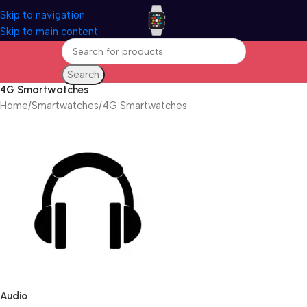
Skip to navigation
Skip to main content
Search
4G Smartwatches
Home
Smartwatches
4G Smartwatches
Audio