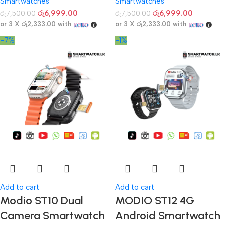
Smartwatches
Smartwatches
රු
6,999.00
රු
6,999.00
රු
7,500.00
රු
7,500.00
or 3 X
රු2,333.00
with
or 3 X
රු2,333.00
with
-7%
-1%
Add to cart
Add to cart
Modio ST10 Dual
MODIO ST12 4G
Camera Smartwatch
Android Smartwatch