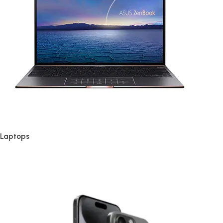
Laptops