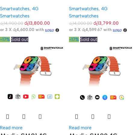
Smartwatches
,
4G
Smartwatches
,
4G
Smartwatches
Smartwatches
රු
13,800.00
රු
13,799.00
රු
14,900.00
රු
14,000.00
or 3 X
රු4,600.00
with
or 3 X
රු4,599.67
with
-17%
Sold out
-17%
Sold out
Read more
Read more