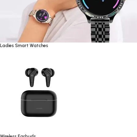
Ladies Smart Watches
Wireless Earbuds