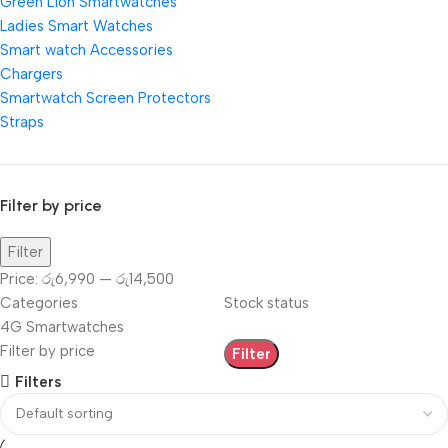
Green Lion Smartwatches
Ladies Smart Watches
Smart watch Accessories
Chargers
Smartwatch Screen Protectors
Straps
Filter by price
Filter
Price:
රු6,990
—
රු14,500
Categories
Stock status
4G Smartwatches
Filter by price
Filter
Filters