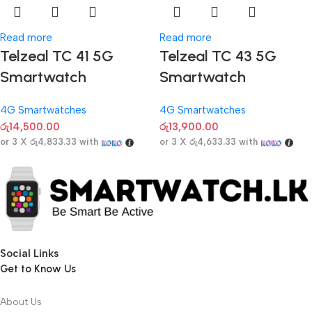
Read more
Read more
Telzeal TC 41 5G
Telzeal TC 43 5G
Smartwatch
Smartwatch
4G Smartwatches
4G Smartwatches
රු
14,500.00
රු
13,900.00
or 3 X
රු4,833.33
with
or 3 X
රු4,633.33
with
Social Links
Get to Know Us
About Us