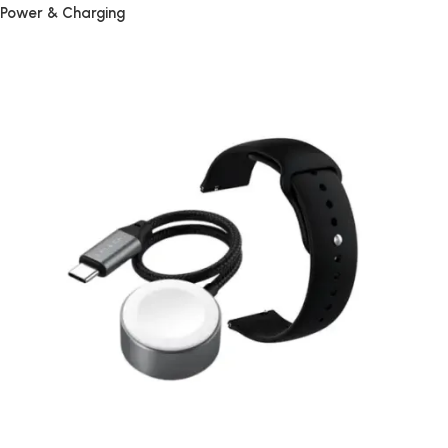
Power & Charging