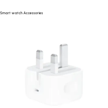
Smart watch Accessories