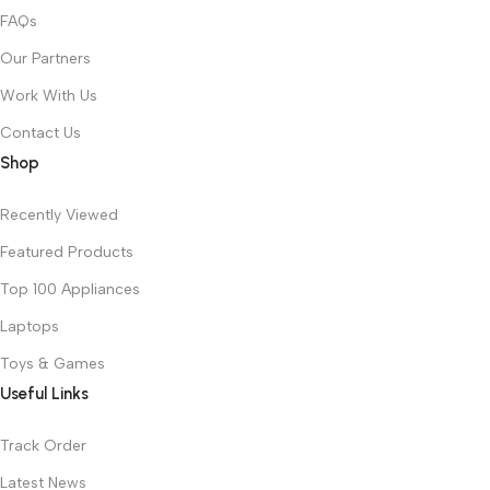
FAQs
Our Partners
Work With Us
Contact Us
Shop
Recently Viewed
Featured Products
Top 100 Appliances
Laptops
Toys & Games
Useful Links
Track Order
Latest News