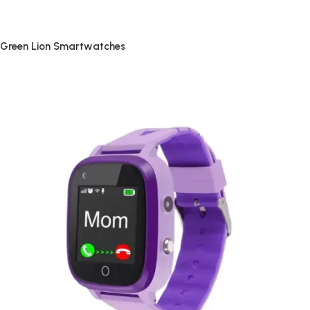
Green Lion Smartwatches