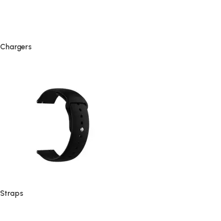
Chargers
Straps