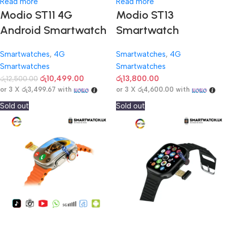
Read more
Read more
Modio ST11 4G
Modio ST13
Android Smartwatch
Smartwatch
Smartwatches
,
4G
Smartwatches
,
4G
Smartwatches
Smartwatches
රු
10,499.00
රු
13,800.00
රු
12,500.00
or 3 X
රු3,499.67
with
or 3 X
රු4,600.00
with
Sold out
Sold out