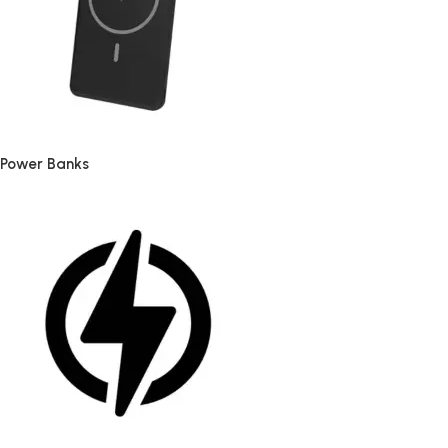
Power Banks