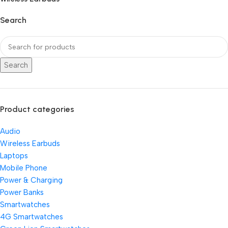
Search
Search
Product categories
Audio
Wireless Earbuds
Laptops
Mobile Phone
Power & Charging
Power Banks
Smartwatches
4G Smartwatches