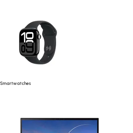
Smartwatches