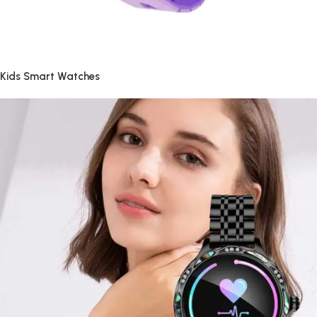
Kids Smart Watches