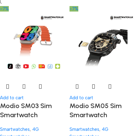
-7%
-7%
Add to cart
Add to cart
Modio SM03 Sim
Modio SM05 Sim
Smartwatch
Smartwatch
Smartwatches
,
4G
Smartwatches
,
4G