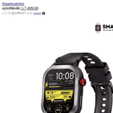
Smartwatches
Original
Current
රු
9,990.00
රු
7,499.00
price
price
or 3 X
රු2,499.67
with
was:
is:
රු9,990.00.
රු7,499.00.