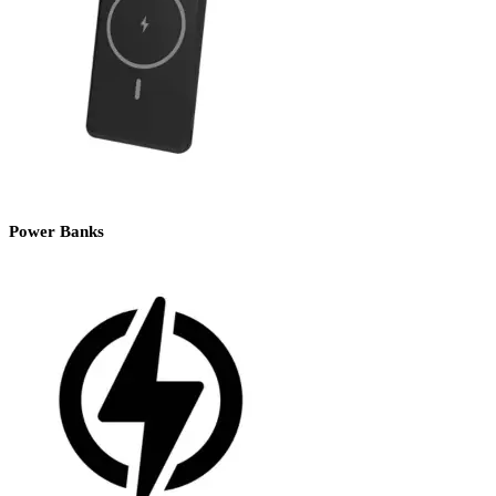
Power Banks