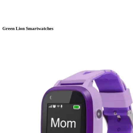
Green Lion Smartwatches