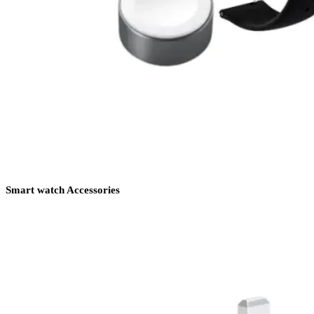
Smart watch Accessories