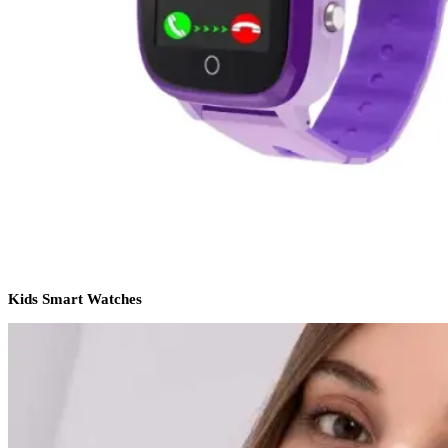
Kids Smart Watches