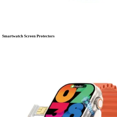
Smartwatch Screen Protectors