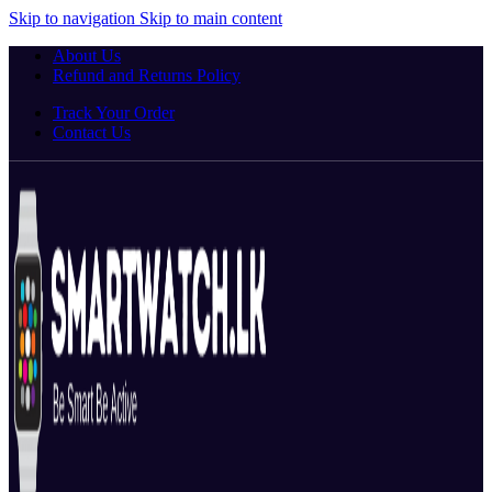
Skip to navigation
Skip to main content
About Us
Refund and Returns Policy
Track Your Order
Contact Us