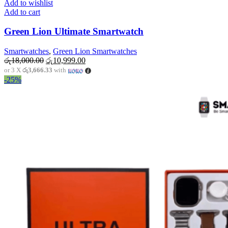
Add to wishlist
Add to cart
Green Lion Ultimate Smartwatch
Smartwatches
,
Green Lion Smartwatches
Original
Current
රු
18,000.00
රු
10,999.00
price
price
or 3 X
රු3,666.33
with
was:
is:
-25%
රු18,000.00.
රු10,999.00.