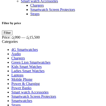
Smart watch Accessories
Chargers
Smartwatch Screen Protectors
Straps
Filter by price
Min
Max
Filter
price
price
Price:
රු990
—
රු15,500
Categories
4G Smartwatches
Audio
Chargers
Green Lion Smartwatches
Kids Smart Watches
Ladies Smart Watches
Laptops
Mobile Phone
Power & Charging
Power Banks
Smart watch Accessories
Smartwatch Screen Protectors
Smartwatches
Straps