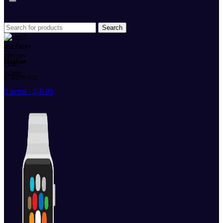
Search
Hotline
0760590952
0
items
/
රු
0.00