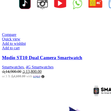
Compare
Quick view
Add to wishlist
Add to cart
Modio ST10 Dual Camera Smartwatch
Smartwatches
,
4G Smartwatches
Original
Current
රු
14,900.00
රු
13,800.00
price
price
or 3 X
රු4,600.00
with
was:
is:
රු14,900.00.
රු13,800.00.