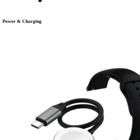
Power & Charging