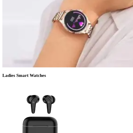
Ladies Smart Watches