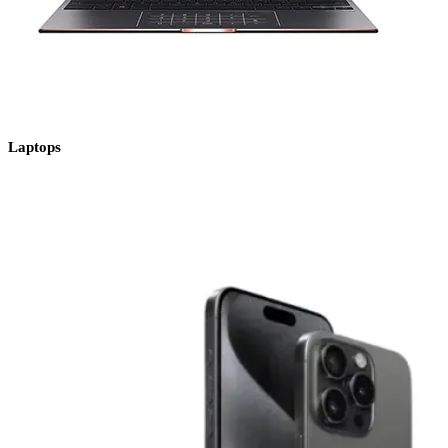
Laptops