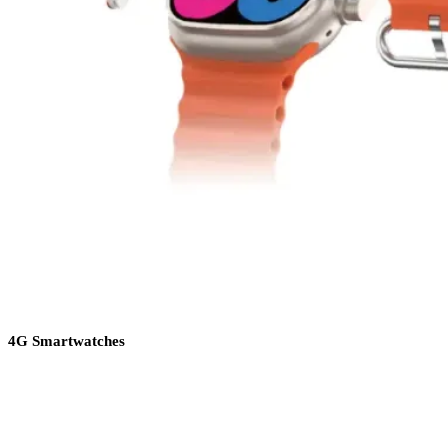
4G Smartwatches