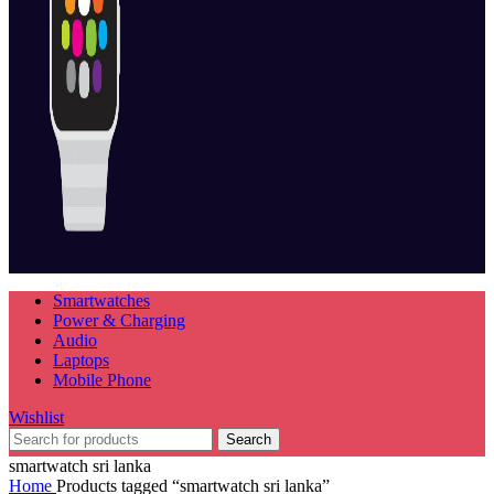
Smartwatches
Power & Charging
Audio
Laptops
Mobile Phone
Wishlist
Search
smartwatch sri lanka
Home
Products tagged “smartwatch sri lanka”