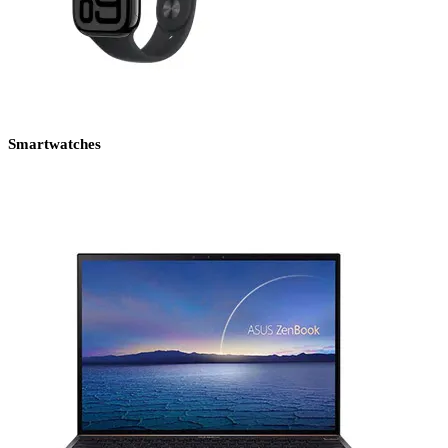
Smartwatches