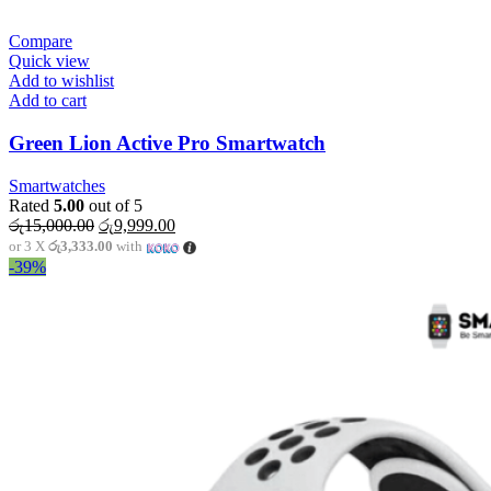
Compare
Quick view
Add to wishlist
Add to cart
Green Lion Active Pro Smartwatch
Smartwatches
Rated
5.00
out of 5
Original
Current
රු
15,000.00
රු
9,999.00
price
price
or 3 X
රු3,333.00
with
was:
is:
-39%
රු15,000.00.
රු9,999.00.