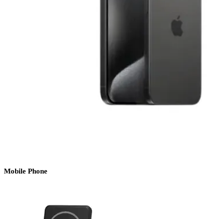
Mobile Phone