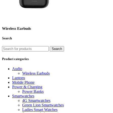
Wireless Earbuds
Search
Search
Product categories
Audio
Wireless Earbuds
Laptops
Mobile Phone
Power & Charging
Power Banks
Smartwatches
4G Smartwatches
Green Lion Smartwatches
Ladies Smart Watches