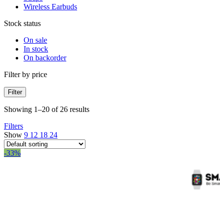
Wireless Earbuds
Stock status
On sale
In stock
On backorder
Filter by price
Filter
Showing 1–20 of 26 results
Filters
Show
9
12
18
24
-33%