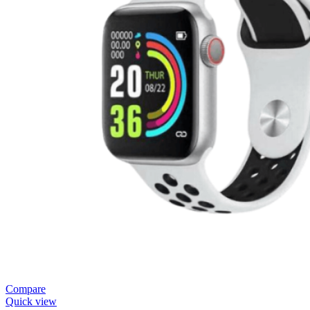
Compare
Quick view