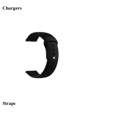
Chargers
Straps