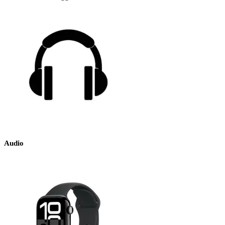
Audio