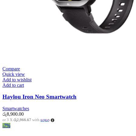
Compare
Quick view
Add to wishlist
Add to cart
Haylou Iron Neo Smartwatch
Smartwatches
රු
8,900.00
or 3 X
රු2,966.67
with
-7%