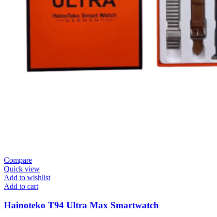
Compare
Quick view
Add to wishlist
Add to cart
Hainoteko T94 Ultra Max Smartwatch